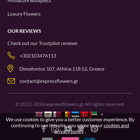
Miniature Bouquets
Luxury Flowers
OUR REVIEWS
Check out our
Trustpilot
reviews
+302103476113
Dimofontos 107, Athina 118 52, Greece
contact@expressflowers.gr
©
2022-2026
expressflowers.gr All rights reserved.
We use cookies to give you a better customer experience. By
continuing to use this site, you agree to our
cookies and
privacy policy
.