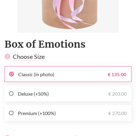
Box of Emotions
Choose Size
1
Classic (in photo)
€ 135.00
Deluxe (+50%)
€ 203.00
Premium (+100%)
€ 270.00