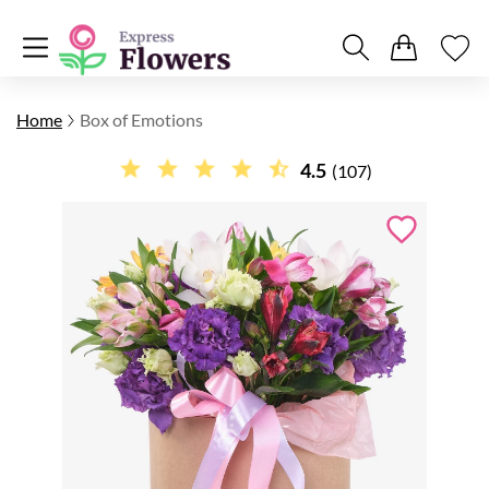
Home
Box of Emotions
4.5
(107)