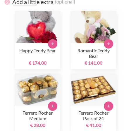
Add a little extra
(optional)
2
+
+
Happy Teddy Bear
Romantic Teddy
Bear
€ 174.00
€ 141.00
+
+
Ferrero Rocher
Ferrero Rocher
Medium
Pack of 24
€ 28.00
€ 41.00