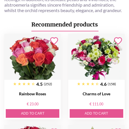
alstroemeria signifies sincere friendship and admiration,
whilst the orchid represents beauty, elegance, and grandeur.
Recommended products
4.5
4.6
(252)
(158)
Rainbow Roses
Charms of Love
€ 23.00
€ 111.00
ADD TO CART
ADD TO CART