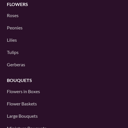
FLOWERS
Roses
Peonies
Lilies
Tulips
Gerberas
BOUQUETS
Flowers in Boxes
Flower Baskets
Large Bouquets