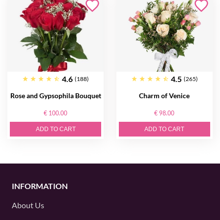
4.6
4.5
(188)
(265)
Rose and Gypsophila Bouquet
Charm of Venice
€ 100.00
€ 98.00
ADD TO CART
ADD TO CART
INFORMATION
About Us