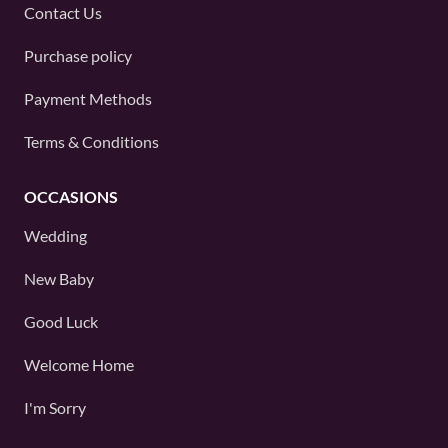
Contact Us
Purchase policy
Payment Methods
Terms & Conditions
OCCASIONS
Wedding
New Baby
Good Luck
Welcome Home
I'm Sorry