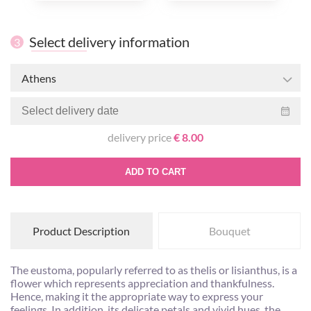
Select delivery information
3
Athens
delivery price
€ 8.00
ADD TO CART
Product Description
Bouquet
The eustoma, popularly referred to as thelis or lisianthus, is a
flower which represents appreciation and thankfulness.
Hence, making it the appropriate way to express your
feelings. In addition, its delicate petals and vivid hues, the