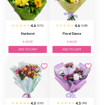
4.6
4.6
(271)
(138)
Starburst
Floral Dance
€ 69.00
€ 84.00
ADD TO CART
ADD TO CART
4.5
4.5
(155)
(90)