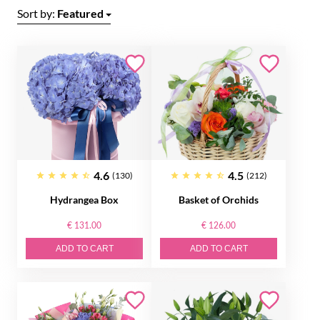
Sort by:
Featured
4.6
4.5
(130)
(212)
Hydrangea Box
Basket of Orсhids
€ 131.00
€ 126.00
ADD TO CART
ADD TO CART