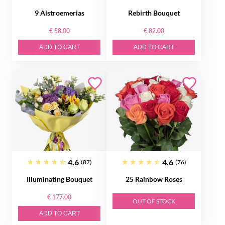
9 Alstroemerias
Rebirth Bouquet
€ 58.00
€ 82.00
ADD TO CART
ADD TO CART
4.6
4.6
(87)
(76)
Illuminating Bouquet
25 Rainbow Roses
€ 177.00
OUT OF STOCK
ADD TO CART