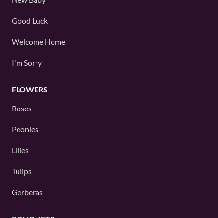
Good Luck
Welcome Home
I'm Sorry
FLOWERS
Roses
Peonies
Lilies
Tulips
Gerberas