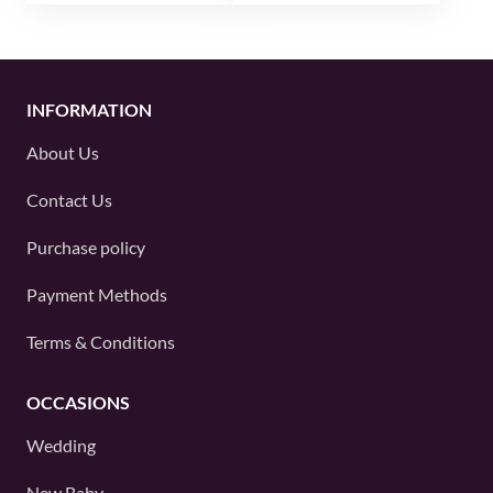
INFORMATION
About Us
Contact Us
Purchase policy
Payment Methods
Terms & Conditions
OCCASIONS
Wedding
New Baby