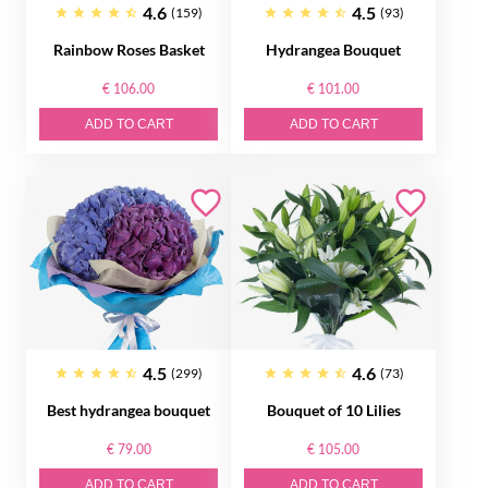
4.6
4.5
(159)
(93)
Rainbow Roses Basket
Hydrangea Bouquet
€ 106.00
€ 101.00
ADD TO CART
ADD TO CART
4.5
4.6
(299)
(73)
Best hydrangea bouquet
Bouquet of 10 Lilies
€ 79.00
€ 105.00
ADD TO CART
ADD TO CART