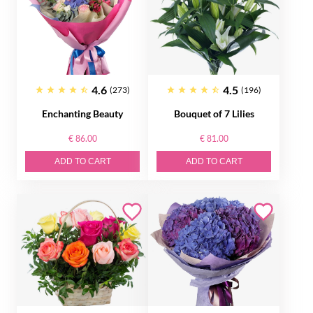
4.6
4.5
(273)
(196)
Enchanting Beauty
Bouquet of 7 Lilies
€ 86.00
€ 81.00
ADD TO CART
ADD TO CART