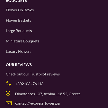
BOUQUETS
Flowers in Boxes
Flower Baskets
Large Bouquets
Miniature Bouquets
Luxury Flowers
OUR REVIEWS
Check out our
Trustpilot
reviews
+302103476113
Dimofontos 107, Athina 118 52, Greece
contact@expressflowers.gr