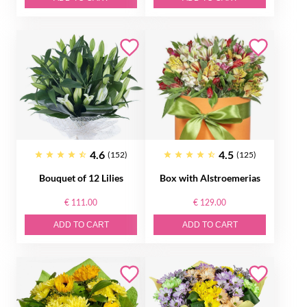
4.6
4.5
(152)
(125)
Bouquet of 12 Lilies
Box with Alstroemerias
€ 111.00
€ 129.00
ADD TO CART
ADD TO CART