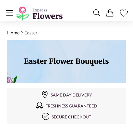
Home
Easter
Easter Flower Bouquets
SAME DAY DELIVERY
FRESHNESS GUARANTEED
SECURE CHECKOUT