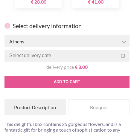
€ 28.00
€ 41.00
Select delivery information
3
Athens
delivery price
€ 8.00
ADD TO CART
Product Description
Bouquet
This delightful box contains 25 gorgeous flowers, and is a
fantastic gift for bringing a touch of sophistication to any