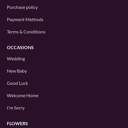
Purchase policy
Payment Methods
Terms & Conditions
OCCASIONS
Wedding
New Baby
Good Luck
Welcome Home
I'm Sorry
FLOWERS