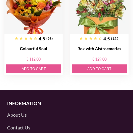
4.5
4.5
(98)
(125)
Сolourful Soul
Box with Alstroemerias
€ 112.00
€ 129.00
ADD TO CART
ADD TO CART
INFORMATION
About Us
Contact Us