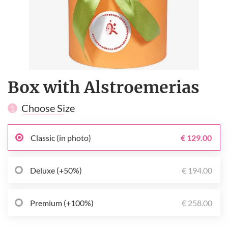
Box with Alstroemerias
Choose Size
1
Classic (in photo)
€ 129.00
Deluxe (+50%)
€ 194.00
Premium (+100%)
€ 258.00