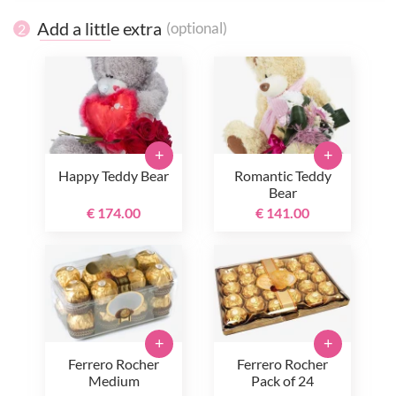
Add a little extra
(optional)
2
+
+
Happy Teddy Bear
Romantic Teddy
Bear
€ 174.00
€ 141.00
+
+
Ferrero Rocher
Ferrero Rocher
Medium
Pack of 24