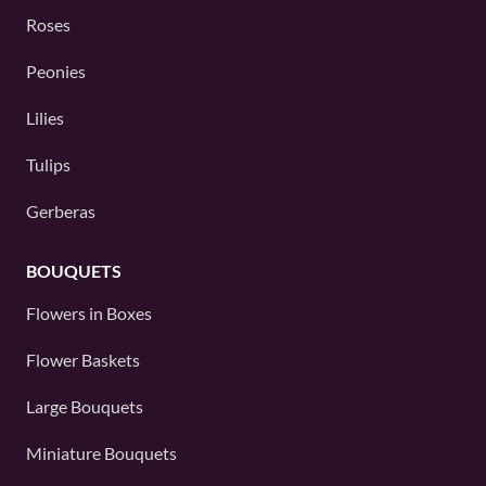
Roses
Peonies
Lilies
Tulips
Gerberas
BOUQUETS
Flowers in Boxes
Flower Baskets
Large Bouquets
Miniature Bouquets