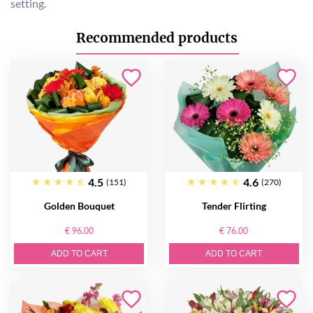
setting.
Recommended products
4.5
4.6
(151)
(270)
Golden Bouquet
Tender Flirting
€ 96.00
€ 76.00
ADD TO CART
ADD TO CART