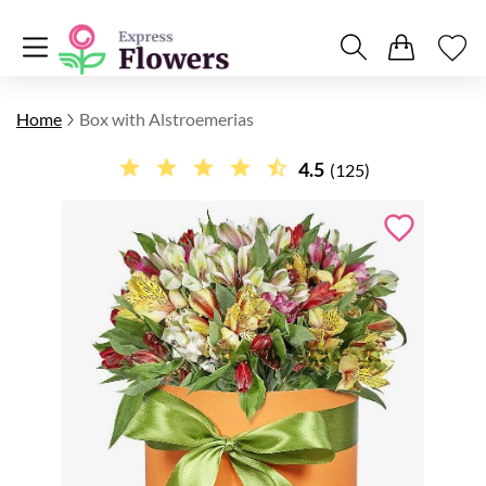
Home
Box with Alstroemerias
4.5
(125)