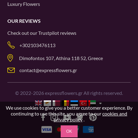
Luxury Flowers
OUR REVIEWS
Check out our
Trustpilot
reviews
+302103476113
Dimofontos 107, Athina 118 52, Greece
contact@expressflowers.gr
©
2022-2026
expressflowers.gr All rights reserved.
We use cookies to give you a better customer experience. By
continuing to use this site, you agree to our
cookies and
privacy policy
.
OK