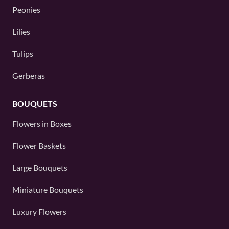
Peonies
Lilies
Tulips
Gerberas
BOUQUETS
Flowers in Boxes
Flower Baskets
Large Bouquets
Miniature Bouquets
Luxury Flowers