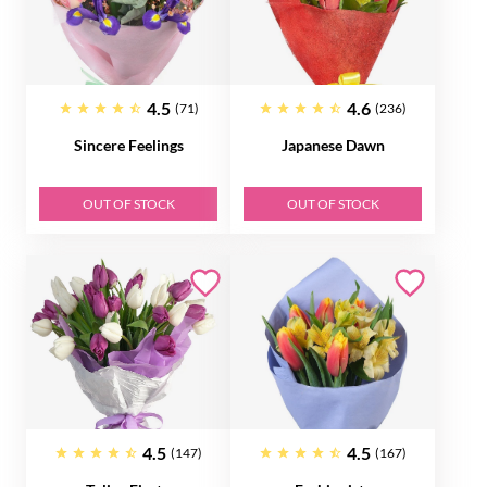
4.5
4.6
(71)
(236)
Sincere Feelings
Japanese Dawn
OUT OF STOCK
OUT OF STOCK
4.5
4.5
(147)
(167)