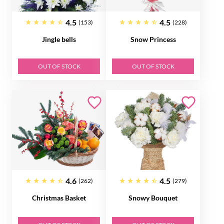
4.5
4.5
(153)
(228)
Jingle bells
Snow Princess
OUT OF STOCK
OUT OF STOCK
4.6
4.5
(262)
(279)
Christmas Basket
Snowy Bouquet