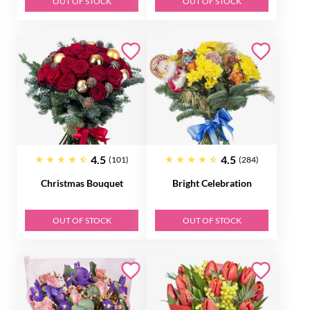
OUT OF STOCK
OUT OF STOCK
4.5
4.5
(101)
(284)
Christmas Bouquet
Bright Celebration
OUT OF STOCK
OUT OF STOCK