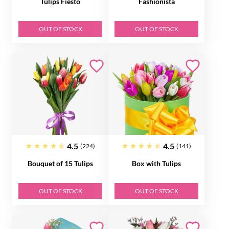
Tulips Fiesto
Fashionista
OUT OF STOCK
OUT OF STOCK
4.5
4.5
(224)
(141)
Bouquet of 15 Tulips
Box with Tulips
OUT OF STOCK
OUT OF STOCK