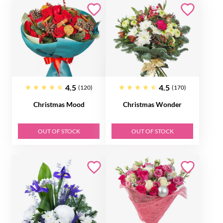
4.5
4.5
(120)
(170)
Christmas Mood
Christmas Wonder
OUT OF STOCK
OUT OF STOCK