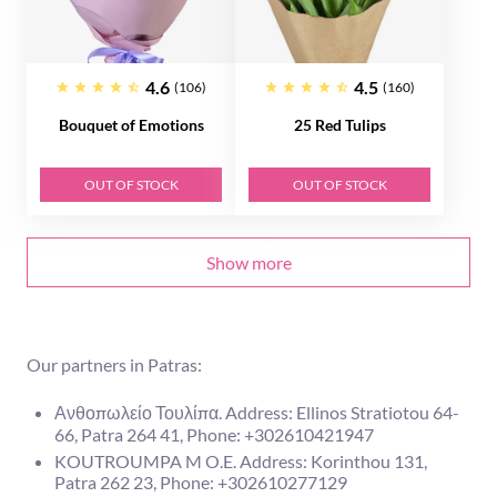
4.6
4.5
(106)
(160)
Bouquet of Emotions
25 Red Tulips
OUT OF STOCK
OUT OF STOCK
Show more
Our partners in Patras:
Ανθοπωλείο Τουλίπα. Address: Ellinos Stratiotou 64-
66, Patra 264 41, Phone: +302610421947
KOUTROUMPA M O.E. Address: Korinthou 131,
Patra 262 23, Phone: +302610277129