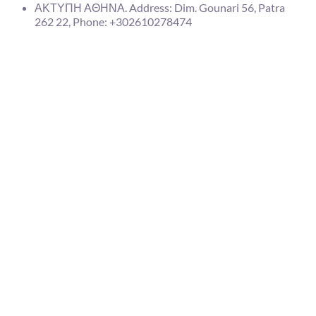
ΑΚΤΥΠΗ ΑΘΗΝΑ. Address: Dim. Gounari 56, Patra
262 22, Phone: +302610278474