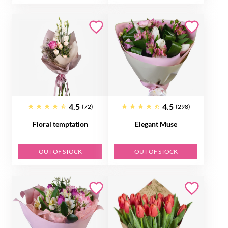
4.5
4.5
(72)
(298)
Floral temptation
Elegant Muse
OUT OF STOCK
OUT OF STOCK