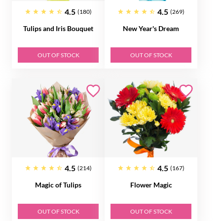
4.5
4.5
(180)
(269)
Tulips and Iris Bouquet
New Year's Dream
OUT OF STOCK
OUT OF STOCK
4.5
4.5
(214)
(167)
Magic of Tulips
Flower Magic
OUT OF STOCK
OUT OF STOCK