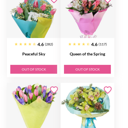
4.6
4.6
(282)
(117)
Peaceful Sky
Queen of the Spring
OUT OF STOCK
OUT OF STOCK