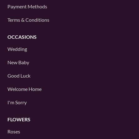
Payment Methods
Terms & Conditions
OCCASIONS
Wedding
New Baby
Good Luck
Welcome Home
I'm Sorry
FLOWERS
Roses