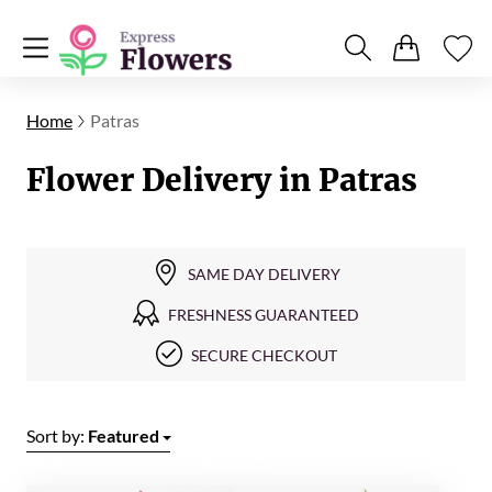
Home
Patras
Flower Delivery in Patras
SAME DAY DELIVERY
FRESHNESS GUARANTEED
SECURE CHECKOUT
Sort by:
Featured