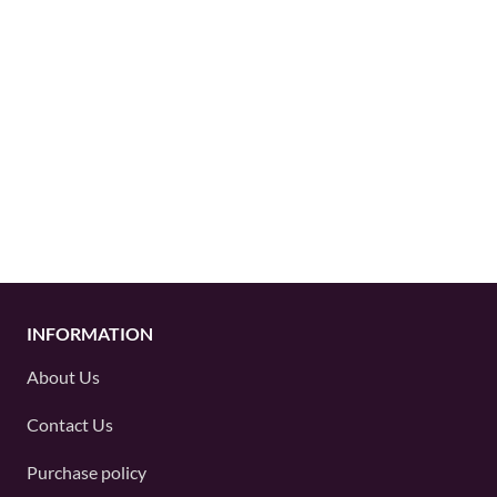
INFORMATION
About Us
Contact Us
Purchase policy