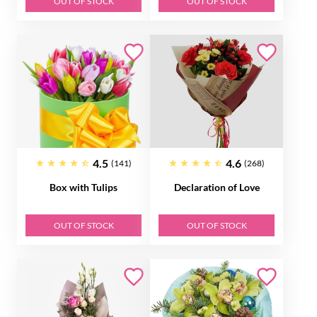
OUT OF STOCK
OUT OF STOCK
4.5
4.6
(141)
(268)
Box with Tulips
Declaration of Love
OUT OF STOCK
OUT OF STOCK