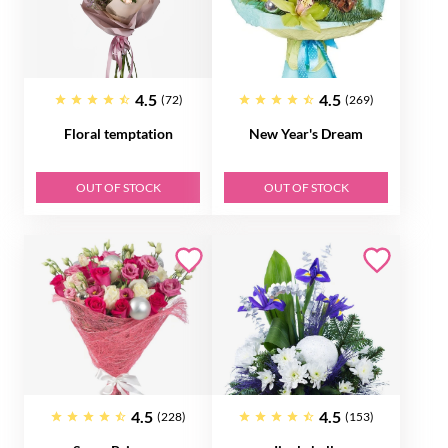
4.5
4.5
(72)
(269)
Floral temptation
New Year's Dream
OUT OF STOCK
OUT OF STOCK
4.5
4.5
(228)
(153)