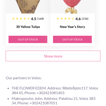
4.5
4.6
(168)
(236)
30 Yellow Tulips
New Year's Story
OUT OF STOCK
OUT OF STOCK
Show more
Our partners in Volos:
THE FLOWER EDEM. Address: Μαιανδρου117, Volos
384 45, Phone: +302421081403
Makropoulos John. Address: Palatiou 21, Volos 383
34, Phone: +302421087051