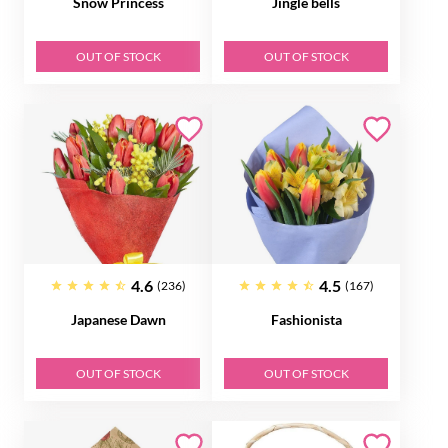
Snow Princess
Jingle bells
OUT OF STOCK
OUT OF STOCK
4.6
4.5
(236)
(167)
Japanese Dawn
Fashionista
OUT OF STOCK
OUT OF STOCK