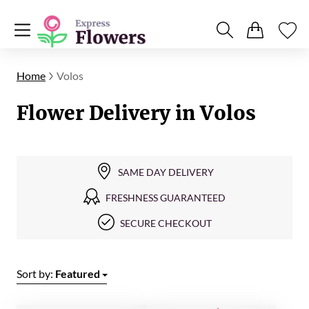
Home
Volos
Flower Delivery in Volos
SAME DAY DELIVERY
FRESHNESS GUARANTEED
SECURE CHECKOUT
Sort by:
Featured