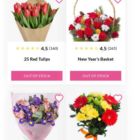
4.5
4.5
(160)
(265)
25 Red Tulips
New Year's Basket
OUT OF STOCK
OUT OF STOCK