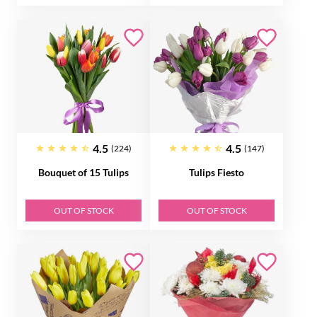
4.5
4.5
(224)
(147)
Bouquet of 15 Tulips
Tulips Fiesto
OUT OF STOCK
OUT OF STOCK