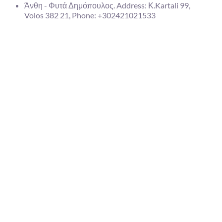
Άνθη - Φυτά Δημόπουλος. Address: Κ.Kartali 99,
Volos 382 21, Phone: +302421021533