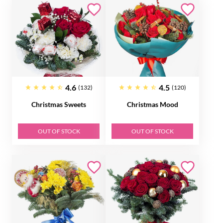
4.6
4.5
(132)
(120)
Christmas Sweets
Christmas Mood
OUT OF STOCK
OUT OF STOCK