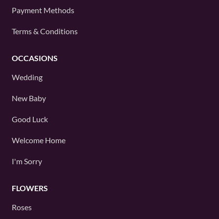
Payment Methods
Terms & Conditions
OCCASIONS
Wedding
New Baby
Good Luck
Welcome Home
I'm Sorry
FLOWERS
Roses