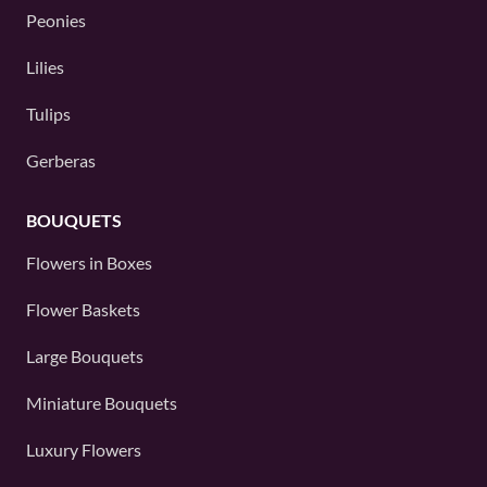
Peonies
Lilies
Tulips
Gerberas
BOUQUETS
Flowers in Boxes
Flower Baskets
Large Bouquets
Miniature Bouquets
Luxury Flowers