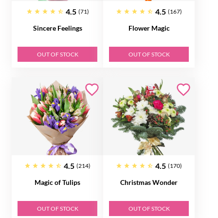
4.5
4.5
(71)
(167)
Sincere Feelings
Flower Magic
OUT OF STOCK
OUT OF STOCK
4.5
4.5
(214)
(170)
Magic of Tulips
Christmas Wonder
OUT OF STOCK
OUT OF STOCK