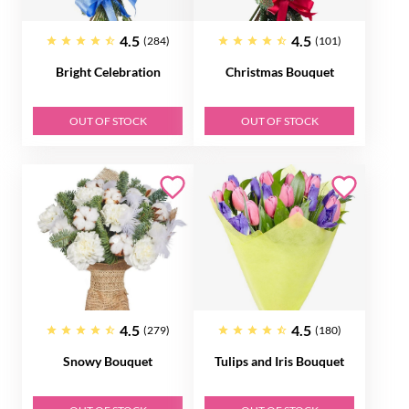
4.5
4.5
(284)
(101)
Bright Celebration
Christmas Bouquet
OUT OF STOCK
OUT OF STOCK
4.5
4.5
(279)
(180)
Snowy Bouquet
Tulips and Iris Bouquet