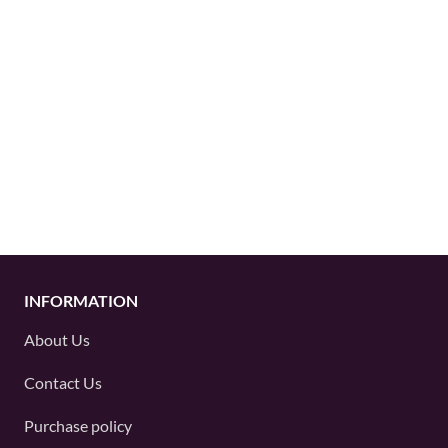
INFORMATION
About Us
Contact Us
Purchase policy