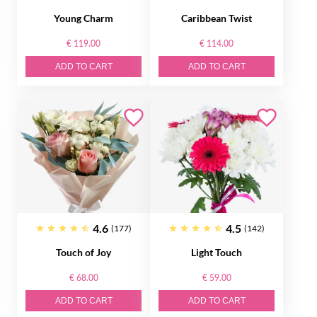
Young Charm
Caribbean Twist
€ 119.00
€ 114.00
ADD TO CART
ADD TO CART
4.6
4.5
(177)
(142)
Touch of Joy
Light Touch
€ 68.00
€ 59.00
ADD TO CART
ADD TO CART