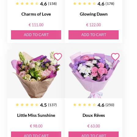
4.6
4.6
(158)
(178)
Charms of Love
Glowing Dawn
€ 111.00
€ 122.00
ADD TO CART
ADD TO CART
4.5
4.6
(137)
(250)
Little Miss Sunshine
Doux Rêves
€ 98.00
€ 63.00
ADD TO CART
ADD TO CART