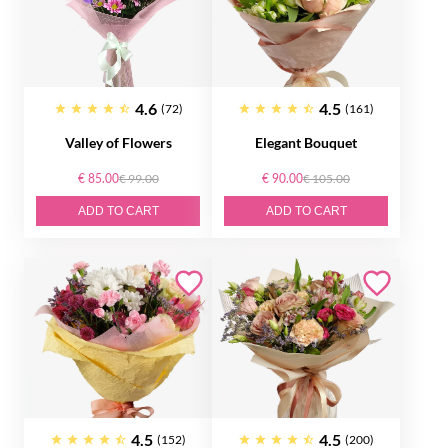
4.6
4.5
(72)
(161)
Valley of Flowers
Elegant Bouquet
€ 85.00
€ 99.00
€ 90.00
€ 105.00
ADD TO CART
ADD TO CART
4.5
4.5
(152)
(200)