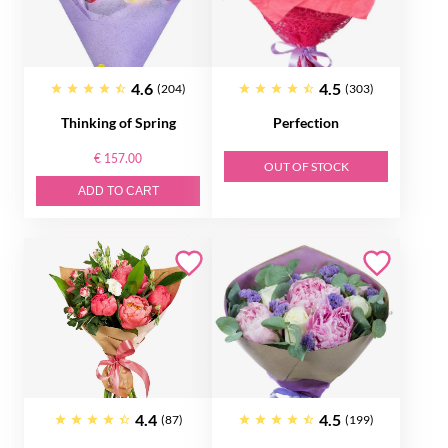
4.6
4.5
(204)
(303)
Thinking of Spring
Perfection
€ 157.00
OUT OF STOCK
ADD TO CART
4.4
4.5
(87)
(199)