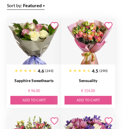
Sort by:
Featured
4.6
4.5
(243)
(290)
Sapphire Sweethearts
Sensuality
€ 96.00
€ 154.00
ADD TO CART
ADD TO CART