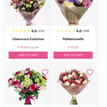
4.6
4.6
(111)
(144)
Glamorous Eustomas
Mademoiselle
€ 99.00
€ 116.00
€ 92.00
ADD TO CART
ADD TO CART