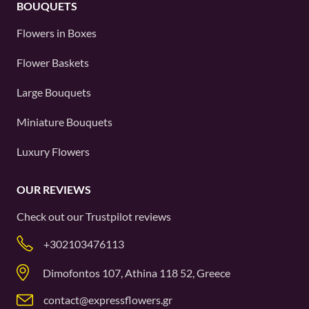
BOUQUETS
Flowers in Boxes
Flower Baskets
Large Bouquets
Miniature Bouquets
Luxury Flowers
OUR REVIEWS
Check out our
Trustpilot
reviews
+302103476113
Dimofontos 107, Athina 118 52, Greece
contact@expressflowers.gr