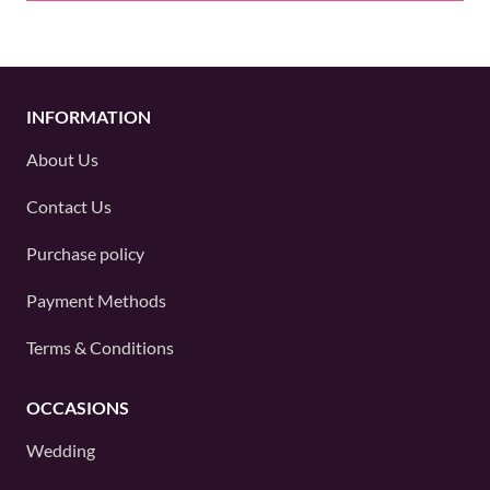
INFORMATION
About Us
Contact Us
Purchase policy
Payment Methods
Terms & Conditions
OCCASIONS
Wedding