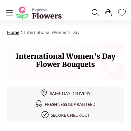
Home
International Women's Day
International Women's Day
Flower Bouquets
SAME DAY DELIVERY
FRESHNESS GUARANTEED
SECURE CHECKOUT