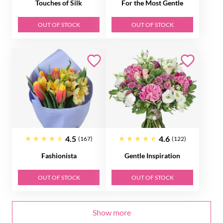
Touches of Silk
For the Most Gentle
OUT OF STOCK
OUT OF STOCK
4.5
4.6
(167)
(122)
Fashionista
Gentle Inspiration
OUT OF STOCK
OUT OF STOCK
Show more