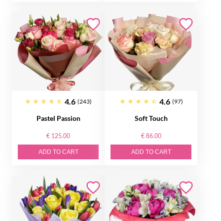
4.6
4.6
(243)
(97)
Pastel Passion
Soft Touch
€ 125.00
€ 86.00
ADD TO CART
ADD TO CART