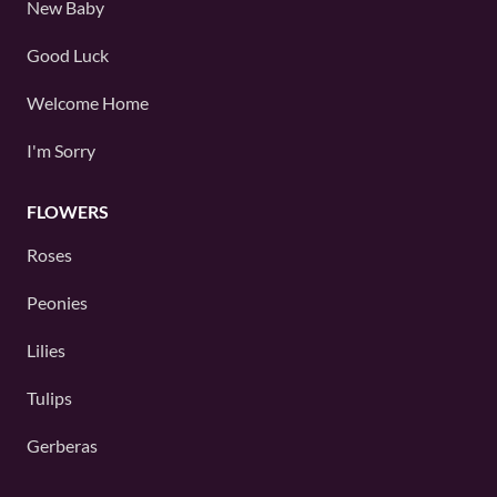
New Baby
Good Luck
Welcome Home
I'm Sorry
FLOWERS
Roses
Peonies
Lilies
Tulips
Gerberas