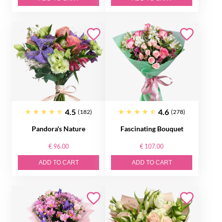
4.5
4.6
(182)
(278)
Pandora's Nature
Fascinating Bouquet
€ 96.00
€ 107.00
ADD TO CART
ADD TO CART