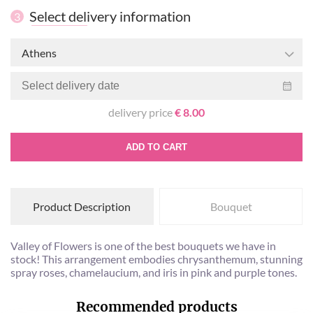
Select delivery information
3
Athens
delivery price
€ 8.00
ADD TO CART
Product Description
Bouquet
Valley of Flowers is one of the best bouquets we have in
stock! This arrangement embodies chrysanthemum, stunning
spray roses, chamelaucium, and iris in pink and purple tones.
Recommended products