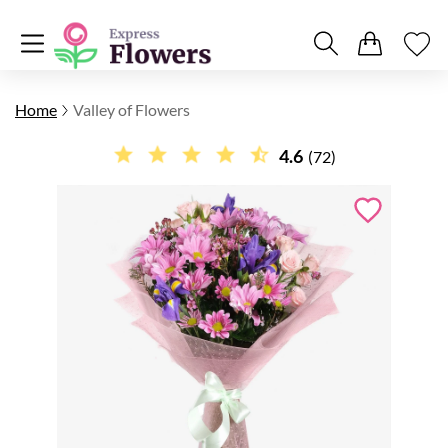
Home
Valley of Flowers
4.6
(72)