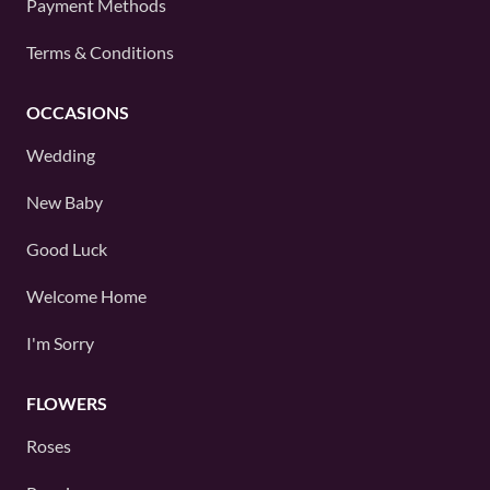
Payment Methods
Terms & Conditions
OCCASIONS
Wedding
New Baby
Good Luck
Welcome Home
I'm Sorry
FLOWERS
Roses