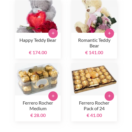
+
+
Happy Teddy Bear
Romantic Teddy
Bear
€ 174.00
€ 141.00
+
+
Ferrero Rocher
Ferrero Rocher
Medium
Pack of 24
€ 28.00
€ 41.00