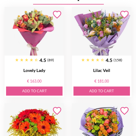
4.5
4.5
(89)
(158)
Lovely Lady
Lilac Veil
€ 163.00
€ 181.00
ADD TO CART
ADD TO CART