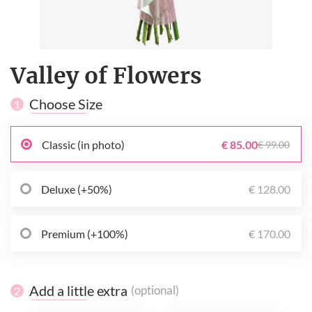
Valley of Flowers
Choose Size
1
Classic (in photo)
€ 85.00
€ 99.00
Deluxe (+50%)
€ 128.00
Premium (+100%)
€ 170.00
Add a little extra
(optional)
2