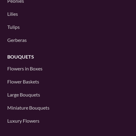
Peonies
Lilies
Tulips
Gerberas
BOUQUETS
Flowers in Boxes
Flower Baskets
Large Bouquets
Miniature Bouquets
Luxury Flowers