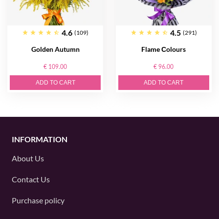
4.6
4.5
(109)
(291)
Golden Autumn
Flame Сolours
€ 109.00
€ 96.00
ADD TO CART
ADD TO CART
INFORMATION
About Us
Contact Us
Purchase policy