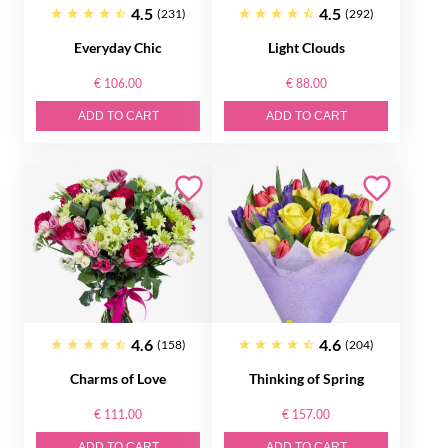
4.5
4.5
(231)
(292)
Everyday Chic
Light Clouds
€ 106.00
€ 88.00
ADD TO CART
ADD TO CART
4.6
4.6
(158)
(204)
Charms of Love
Thinking of Spring
€ 111.00
€ 157.00
ADD TO CART
ADD TO CART