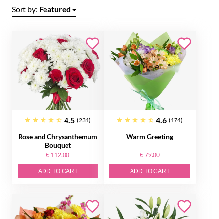
Sort by:
Featured
4.5
4.6
(231)
(174)
Rose and Chrysanthemum
Warm Greeting
Bouquet
€ 112.00
€ 79.00
ADD TO CART
ADD TO CART