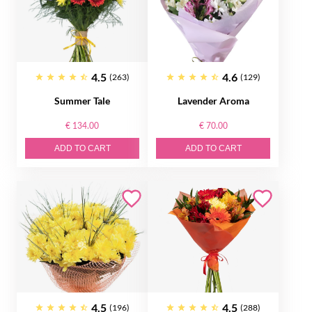
4.5
4.6
(263)
(129)
Summer Tale
Lavender Aroma
€ 134.00
€ 70.00
ADD TO CART
ADD TO CART
4.5
4.5
(196)
(288)