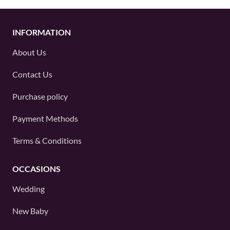
INFORMATION
About Us
Contact Us
Purchase policy
Payment Methods
Terms & Conditions
OCCASIONS
Wedding
New Baby