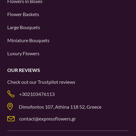
Flowers in Boxes
Flower Baskets
Large Bouquets
Miniature Bouquets
Luxury Flowers
OUR REVIEWS
Check out our
Trustpilot
reviews
+302103476113
Dimofontos 107, Athina 118 52, Greece
contact@expressflowers.gr