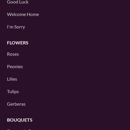
Good Luck
Welcome Home
I'm Sorry
FLOWERS
Roses
Peonies
Lilies
Tulips
Gerberas
BOUQUETS