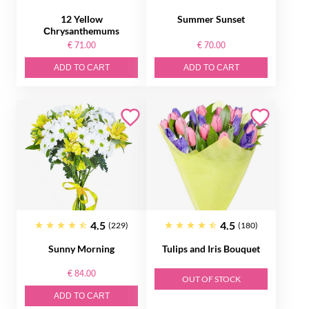
12 Yellow
Summer Sunset
Сhrysanthemums
€ 71.00
€ 70.00
ADD TO CART
ADD TO CART
4.5
4.5
(229)
(180)
Sunny Morning
Tulips and Iris Bouquet
€ 84.00
OUT OF STOCK
ADD TO CART