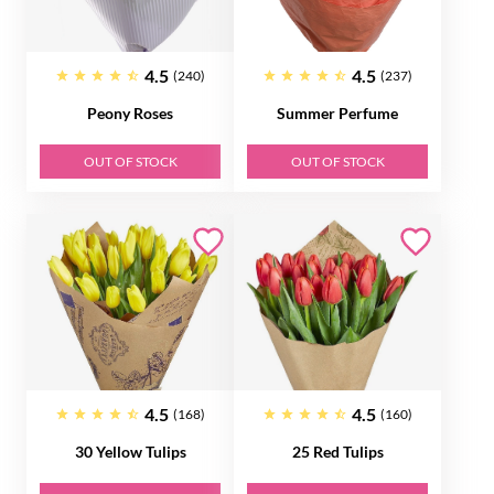
4.5
4.5
(240)
(237)
Peony Roses
Summer Perfume
OUT OF STOCK
OUT OF STOCK
4.5
4.5
(168)
(160)
30 Yellow Tulips
25 Red Tulips