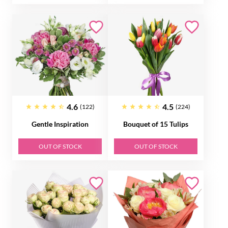
4.6
4.5
(122)
(224)
Gentle Inspiration
Bouquet of 15 Tulips
OUT OF STOCK
OUT OF STOCK