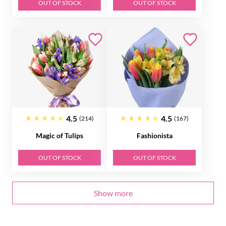
OUT OF STOCK
OUT OF STOCK
4.5
4.5
(214)
(167)
Magic of Tulips
Fashionista
OUT OF STOCK
OUT OF STOCK
Show more