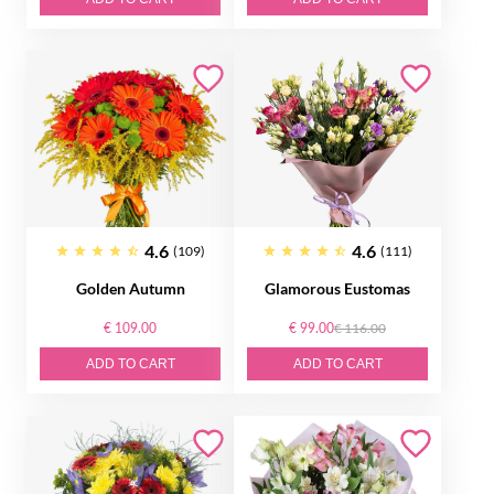
4.6
4.6
(109)
(111)
Golden Autumn
Glamorous Eustomas
€ 109.00
€ 99.00
€ 116.00
ADD TO CART
ADD TO CART