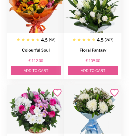
4.5
4.5
(98)
(207)
Сolourful Soul
Floral Fantasy
€ 112.00
€ 109.00
ADD TO CART
ADD TO CART