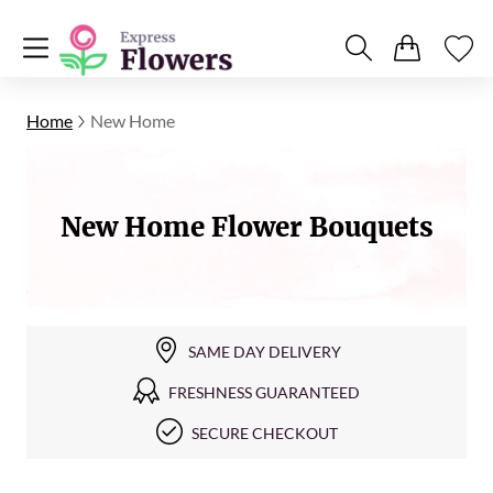
Home
New Home
New Home Flower Bouquets
SAME DAY DELIVERY
FRESHNESS GUARANTEED
SECURE CHECKOUT