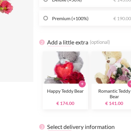
Premium (+100%)
€ 190.0
Add a little extra
(optional)
2
+
Happy Teddy Bear
Romantic Teddy
Bear
€ 174.00
€ 141.00
Select delivery information
3