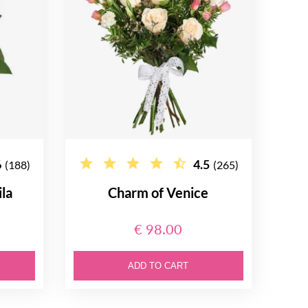
6
4.5
(188)
(265)
la
Charm of Venice
€ 98.00
ADD TO CART