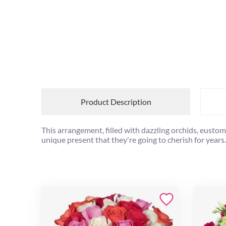
Product Description
This arrangement, filled with dazzling orchids, eusto
unique present that they're going to cherish for years.