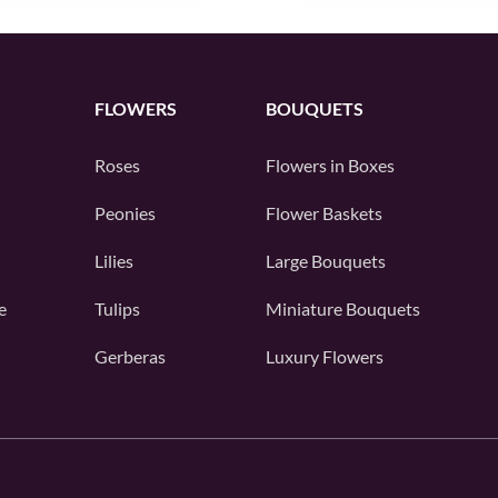
FLOWERS
BOUQUETS
Roses
Flowers in Boxes
Peonies
Flower Baskets
Lilies
Large Bouquets
e
Tulips
Miniature Bouquets
Gerberas
Luxury Flowers