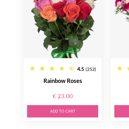
4.5
(252)
Rainbow Roses
€ 23.00
ADD TO CART