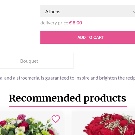
Athens
delivery price
€ 8.00
ADD TO CART
Bouquet
ma, and alstroemeria, is guaranteed to inspire and brighten the re
Recommended products