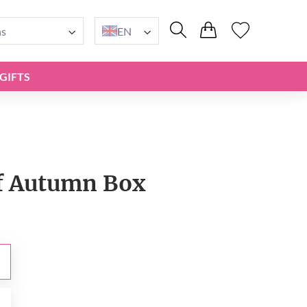
ns
EN
GIFTS
f Autumn Box
0