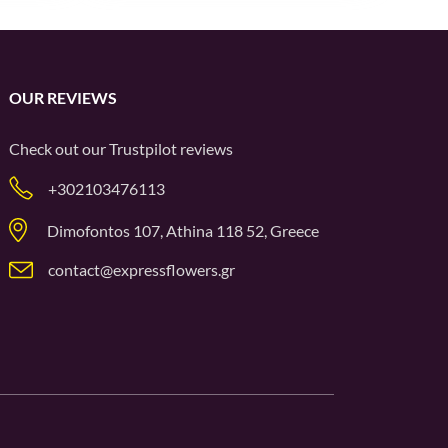
OUR REVIEWS
Check out our
Trustpilot
reviews
+302103476113
Dimofontos 107, Athina 118 52, Greece
contact@expressflowers.gr