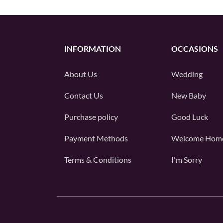
INFORMATION
OCCASIONS
About Us
Wedding
Contact Us
New Baby
Purchase policy
Good Luck
Payment Methods
Welcome Hom
Terms & Conditions
I'm Sorry