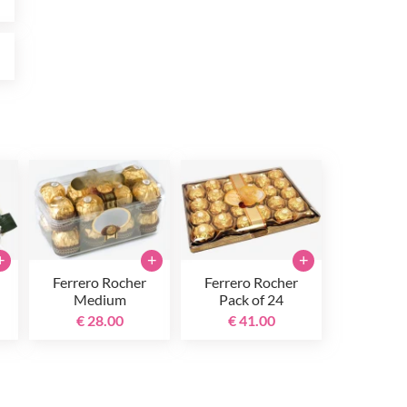
0
+
+
+
Ferrero Rocher
Ferrero Rocher
Medium
Pack of 24
€ 28.00
€ 41.00