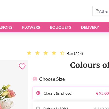
Athe
SIONS
FLOWERS
BOUQUETS
DELIVERY
4.5
(224)
Colours o
Choose Size
1
Classic (in photo)
€ 95.00
Deluxe (+50%)
€ 143.0