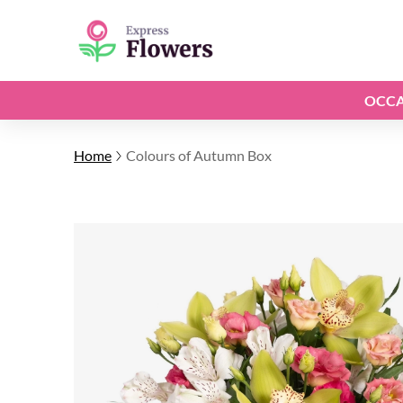
OCCA
Home
Colours of Autumn Box