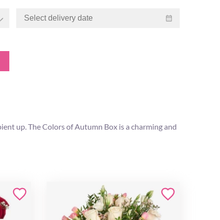
cipient up. The Colors of Autumn Box is a charming and