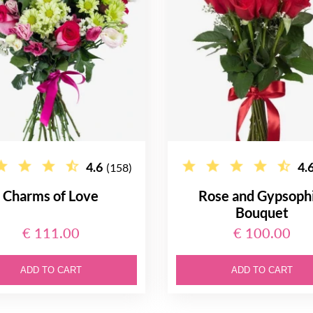
4.6
4.
(158)
Charms of Love
Rose and Gypsophi
Bouquet
€ 111.00
€ 100.00
ADD TO CART
ADD TO CART