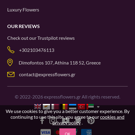
Luxury Flowers
OUR REVIEWS
Check out our
Trustpilot
reviews
+302103476113
Dimofontos 107, Athina 118 52, Greece
contact@expressflowers.gr
©
2022-2026
expressflowers.gr All rights reserved.
We use cookies to give you a better customer experience. By
continuing to use this site, you agree to our
cookies and
privacy policy
.
OK