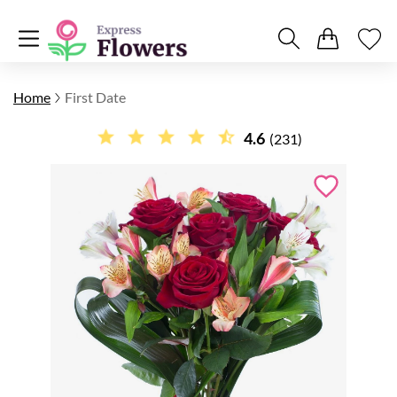
Home
First Date
4.6
(231)