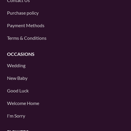
Contact Us
Purchase policy
Payment Methods
Terms & Conditions
OCCASIONS
Wedding
New Baby
Good Luck
Welcome Home
I'm Sorry