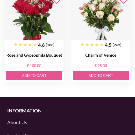
4.6
4.5
(188)
(265)
Rose and Gypsophila Bouquet
Charm of Venice
€ 100.00
€ 98.00
ADD TO CART
ADD TO CART
INFORMATION
About Us