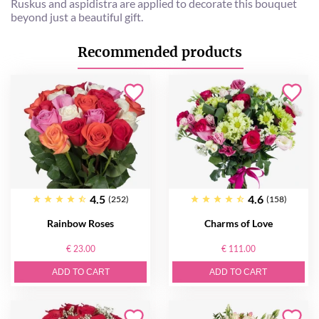
Ruskus and aspidistra are applied to decorate this bouquet
beyond just a beautiful gift.
Recommended products
4.5
4.6
(252)
(158)
Rainbow Roses
Charms of Love
€ 23.00
€ 111.00
ADD TO CART
ADD TO CART