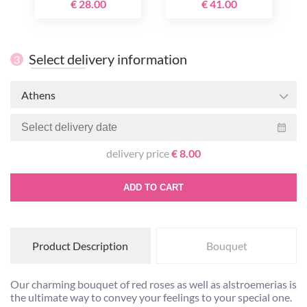
€ 28.00
€ 41.00
Select delivery information
3
Athens
delivery price
€ 8.00
ADD TO CART
Product Description
Bouquet
Our charming bouquet of red roses as well as alstroemerias is
the ultimate way to convey your feelings to your special one.