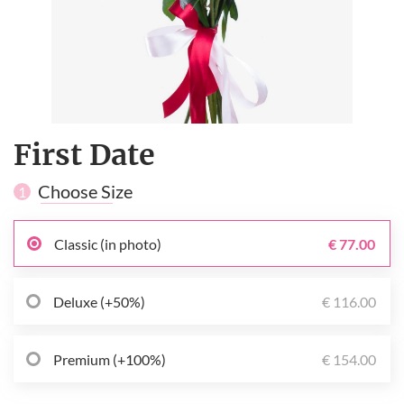
First Date
Choose Size
1
Classic (in photo)
€ 77.00
Deluxe (+50%)
€ 116.00
Premium (+100%)
€ 154.00