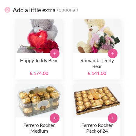
Add a little extra
(optional)
2
+
+
Happy Teddy Bear
Romantic Teddy
Bear
€ 174.00
€ 141.00
+
+
Ferrero Rocher
Ferrero Rocher
Medium
Pack of 24