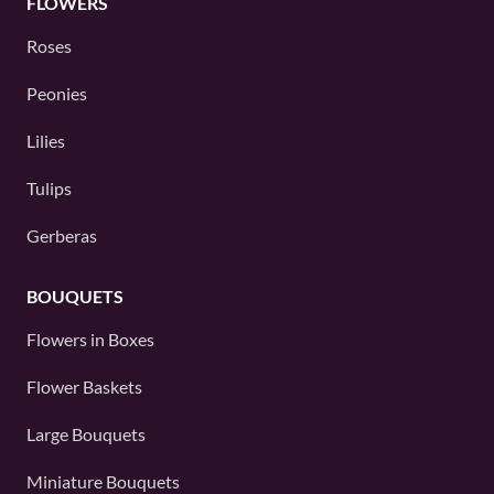
FLOWERS
Roses
Peonies
Lilies
Tulips
Gerberas
BOUQUETS
Flowers in Boxes
Flower Baskets
Large Bouquets
Miniature Bouquets