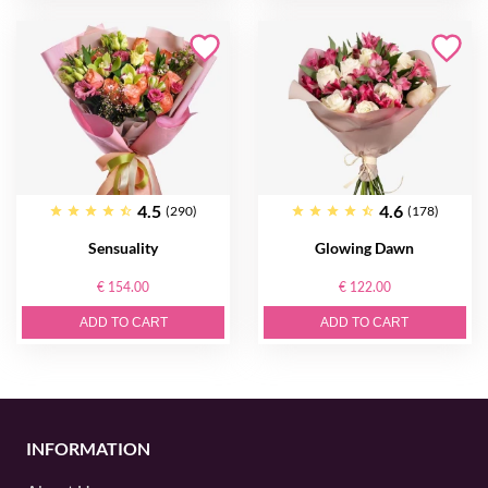
4.5
4.6
(290)
(178)
Sensuality
Glowing Dawn
€ 154.00
€ 122.00
ADD TO CART
ADD TO CART
INFORMATION