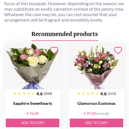
focus of this bouquet. However, depending on the season, we
may substitute an exotic carnation instead of the peony rose.
Whatever the case may be, you can rest assured that your
arrangement will be fragrant and incredibly lovely.
Recommended products
4.6
4.6
(243)
(111)
Sapphire Sweethearts
Glamorous Eustomas
€ 96.00
€ 99.00
€ 116.00
ADD TO CART
ADD TO CART