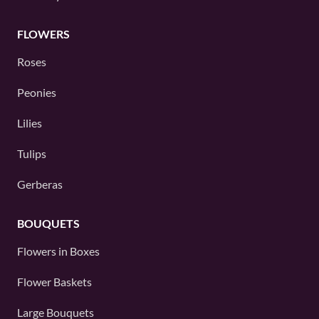
FLOWERS
Roses
Peonies
Lilies
Tulips
Gerberas
BOUQUETS
Flowers in Boxes
Flower Baskets
Large Bouquets