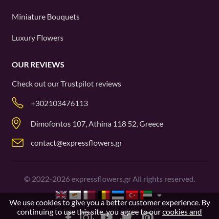
Miniature Bouquets
Luxury Flowers
OUR REVIEWS
Check out our
Trustpilot
reviews
+302103476113
Dimofontos 107, Athina 118 52, Greece
contact@expressflowers.gr
©
2022-2026
expressflowers.gr All rights reserved.
We use cookies to give you a better customer experience. By
continuing to use this site, you agree to our
cookies and