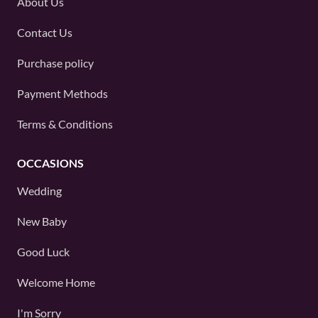
About Us
Contact Us
Purchase policy
Payment Methods
Terms & Conditions
OCCASIONS
Wedding
New Baby
Good Luck
Welcome Home
I'm Sorry