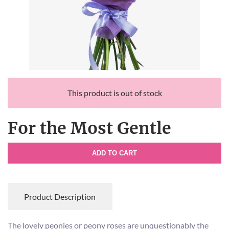
This product is out of stock
For the Most Gentle
ADD TO CART
Product Description
The lovely peonies or peony roses are unquestionably the