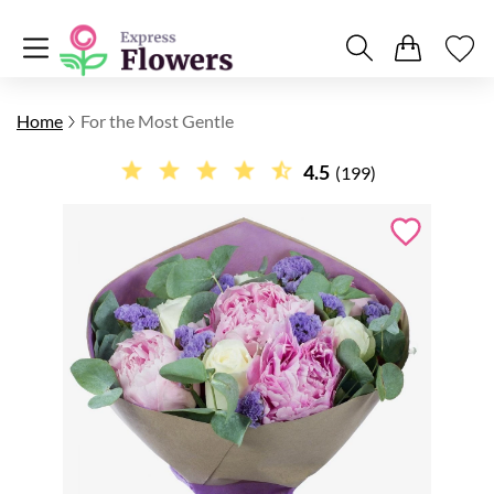
Home
For the Most Gentle
4.5
(199)