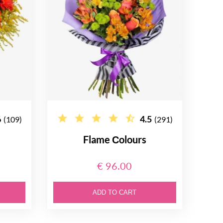
6
4.5
(109)
(291)
Flame Сolours
€ 96.00
ADD TO CART