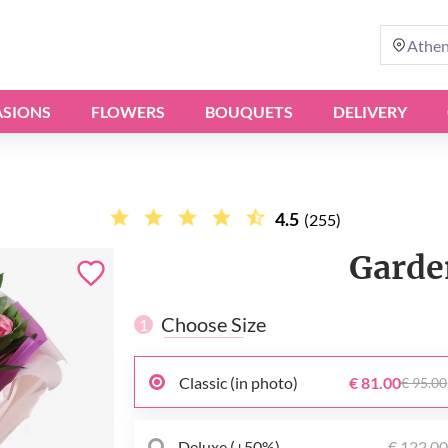
Athe
SIONS
FLOWERS
BOUQUETS
DELIVERY
4.5
(255)
Garde
Choose Size
1
Classic (in photo)
€ 81.00
€ 95.00
Deluxe (+50%)
€ 122.0