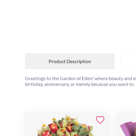
Product Description
Greetings to the Garden of Eden! where beauty and el
birthday, anniversary, or merely because you want to.