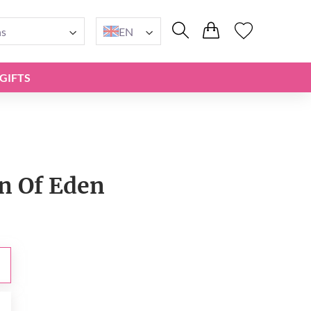
ns
EN
GIFTS
n Of Eden
0