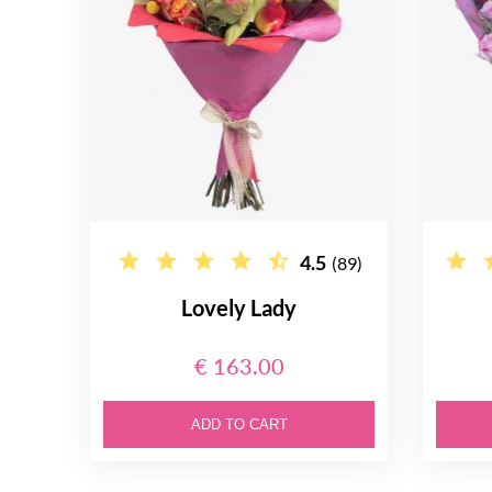
4.5
(89)
Lovely Lady
€ 163.00
ADD TO CART