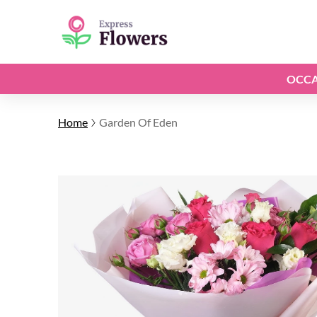
OCCA
Home
Garden Of Eden