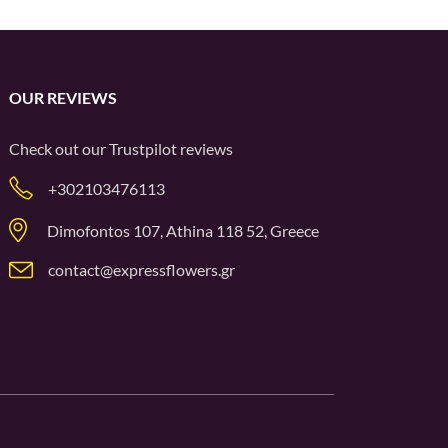
OUR REVIEWS
Check out our
Trustpilot
reviews
+302103476113
Dimofontos 107, Athina 118 52, Greece
contact@expressflowers.gr