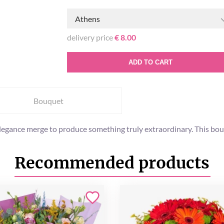
Athens
delivery price
€ 8.00
ADD TO CART
Bouquet
egance merge to produce something truly extraordinary. This bouqu
Recommended products