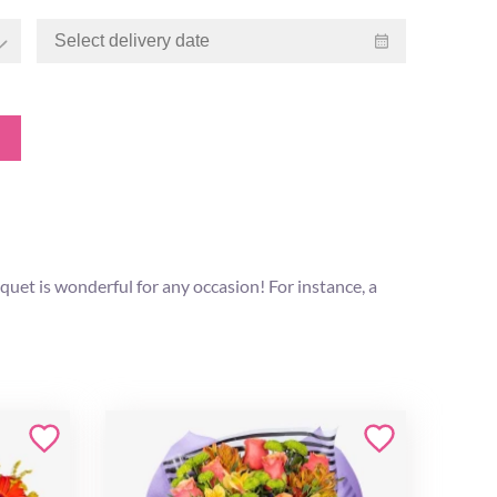
et is wonderful for any occasion! For instance, a