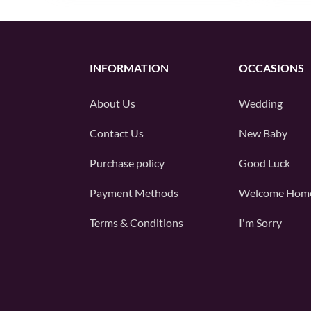
INFORMATION
OCCASIONS
About Us
Wedding
Contact Us
New Baby
Purchase policy
Good Luck
Payment Methods
Welcome Hom
Terms & Conditions
I'm Sorry