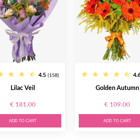
4.5
4.
(158)
Lilac Veil
Golden Autumn
€ 181.00
€ 109.00
ADD TO CART
ADD TO CART