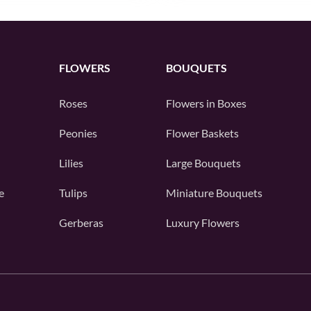
FLOWERS
BOUQUETS
Roses
Flowers in Boxes
Peonies
Flower Baskets
Lilies
Large Bouquets
e
Tulips
Miniature Bouquets
Gerberas
Luxury Flowers