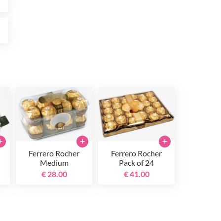
0
+
+
+
Ferrero Rocher
Ferrero Rocher
Medium
Pack of 24
€ 28.00
€ 41.00