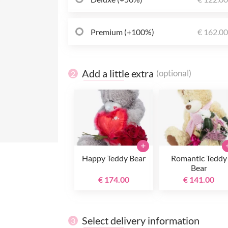
Premium (+100%)
€ 162.0
Add a little extra
(optional)
2
+
Happy Teddy Bear
Romantic Teddy
Bear
€ 174.00
€ 141.00
Select delivery information
3