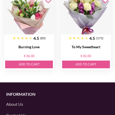
4.5
4.5
(85)
(171)
Burning Love
To My Sweetheart
€ 86.00
€ 82.00
ADD TO CART
ADD TO CART
INFORMATION
About Us