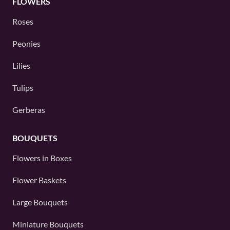
FLOWERS
Roses
Peonies
Lilies
Tulips
Gerberas
BOUQUETS
Flowers in Boxes
Flower Baskets
Large Bouquets
Miniature Bouquets