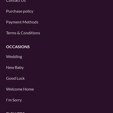
Contact Us
Purchase policy
Payment Methods
Terms & Conditions
OCCASIONS
Wedding
New Baby
Good Luck
Welcome Home
I'm Sorry