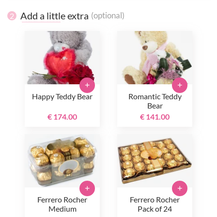
Add a little extra
(optional)
2
+
+
Happy Teddy Bear
Romantic Teddy
Bear
€ 174.00
€ 141.00
+
+
Ferrero Rocher
Ferrero Rocher
Medium
Pack of 24