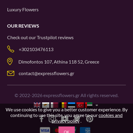
Luxury Flowers
OUR REVIEWS
Check out our
Trustpilot
reviews
+302103476113
Dimofontos 107, Athina 118 52, Greece
contact@expressflowers.gr
©
2022-2026
expressflowers.gr All rights reserved.
We use cookies to give you a better customer experience. By
continuing to use this site, you agree to our
cookies and
privacy policy
.
OK