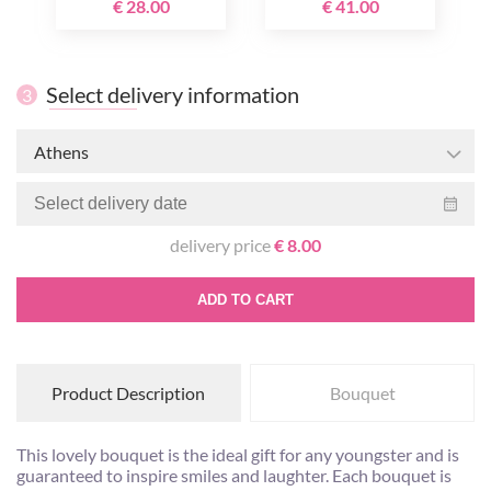
€ 28.00
€ 41.00
Select delivery information
3
Athens
delivery price
€ 8.00
ADD TO CART
Product Description
Bouquet
This lovely bouquet is the ideal gift for any youngster and is
guaranteed to inspire smiles and laughter. Each bouquet is