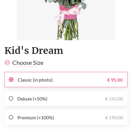
Kid's Dream
Choose Size
1
Classic (in photo)
€ 95.00
Deluxe (+50%)
€ 143.00
Premium (+100%)
€ 190.00