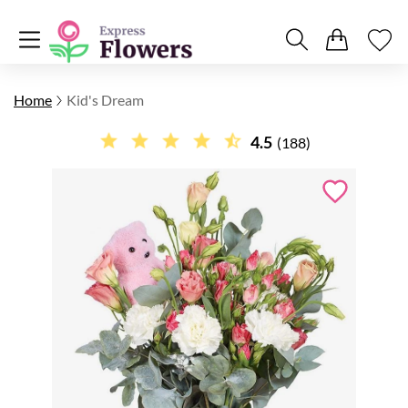
Home
Kid's Dream
4.5
(188)