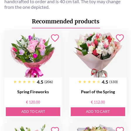
handcrafted to order and is 40 cm tall. The toy may change
from the one depicted.
Recommended products
4.5
4.5
(206)
(133)
Spring Fireworks
Pearl of the Spring
€ 120.00
€ 112.00
ADD TO CART
ADD TO CART