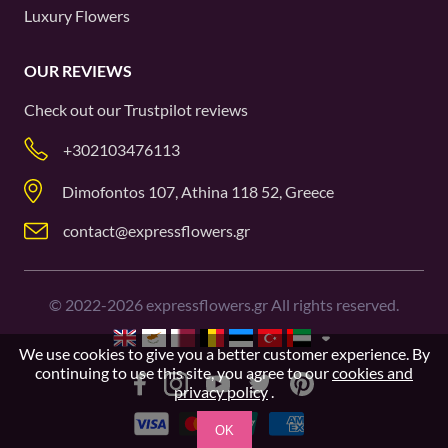
Luxury Flowers
OUR REVIEWS
Check out our
Trustpilot
reviews
+302103476113
Dimofontos 107, Athina 118 52, Greece
contact@expressflowers.gr
©
2022-2026
expressflowers.gr All rights reserved.
We use cookies to give you a better customer experience. By
continuing to use this site, you agree to our
cookies and
privacy policy
.
OK