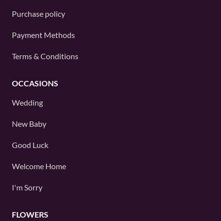
Purchase policy
Payment Methods
Terms & Conditions
OCCASIONS
Wedding
New Baby
Good Luck
Welcome Home
I'm Sorry
FLOWERS