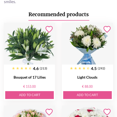
smiles.
Recommended products
4.6
4.5
(213)
(292)
Bouquet of 17 Lilies
Light Clouds
€ 153.00
€ 88.00
ADD TO CART
ADD TO CART