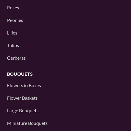
Roses
Peonies
Lilies
Tulips
Gerberas
BOUQUETS
Flowers in Boxes
Flower Baskets
Large Bouquets
Miniature Bouquets