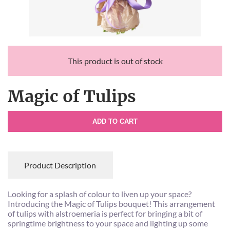
This product is out of stock
Magic of Tulips
ADD TO CART
Product Description
Looking for a splash of colour to liven up your space?
Introducing the Magic of Tulips bouquet! This arrangement
of tulips with alstroemeria is perfect for bringing a bit of
springtime brightness to your space and lighting up some