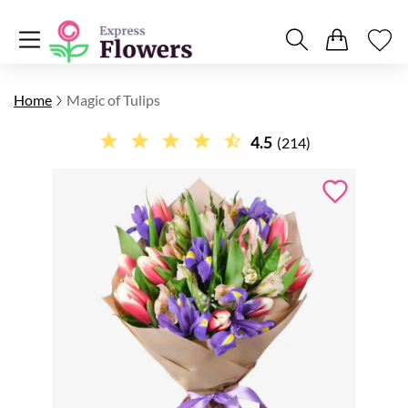
Home
Magic of Tulips
4.5
(214)