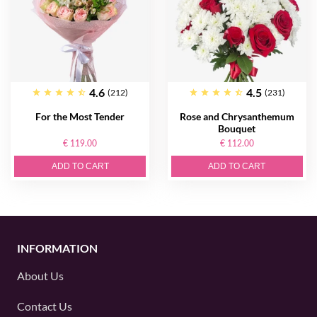
4.6
4.5
(212)
(231)
For the Most Tender
Rose and Chrysanthemum
Bouquet
€ 119.00
€ 112.00
ADD TO CART
ADD TO CART
INFORMATION
About Us
Contact Us