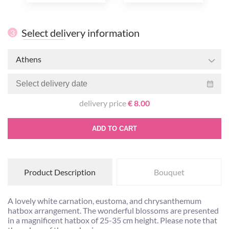
Select delivery information
3
Athens
delivery price
€ 8.00
ADD TO CART
Product Description
Bouquet
A lovely white carnation, eustoma, and chrysanthemum
hatbox arrangement. The wonderful blossoms are presented
in a magnificent hatbox of 25-35 cm height. Please note that