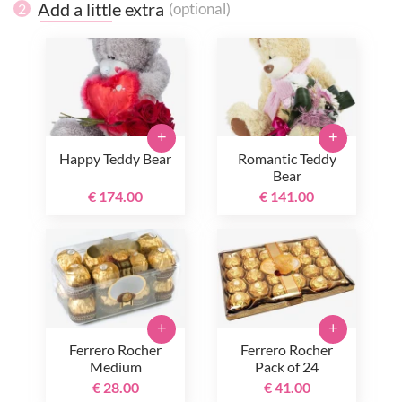
Add a little extra
(optional)
2
+
+
Happy Teddy Bear
Romantic Teddy
Bear
€ 174.00
€ 141.00
+
+
Ferrero Rocher
Ferrero Rocher
Medium
Pack of 24
€ 28.00
€ 41.00