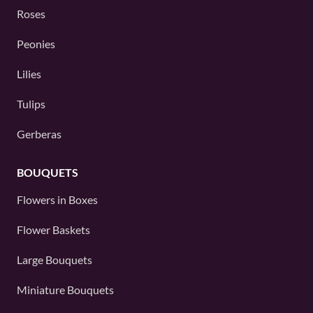
Roses
Peonies
Lilies
Tulips
Gerberas
BOUQUETS
Flowers in Boxes
Flower Baskets
Large Bouquets
Miniature Bouquets