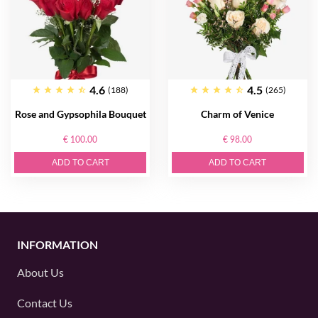
4.6
4.5
(188)
(265)
Rose and Gypsophila Bouquet
Charm of Venice
€ 100.00
€ 98.00
ADD TO CART
ADD TO CART
INFORMATION
About Us
Contact Us