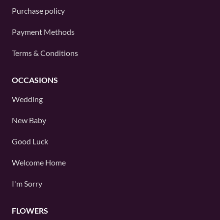
Purchase policy
Payment Methods
Terms & Conditions
OCCASIONS
Wedding
New Baby
Good Luck
Welcome Home
I'm Sorry
FLOWERS