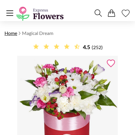
Home
Magical Dream
4.5
(252)