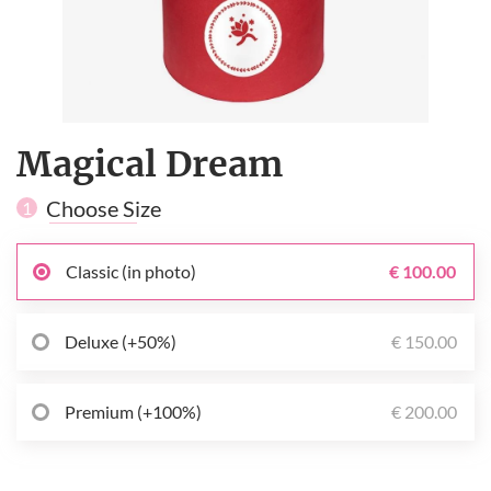
Magical Dream
Choose Size
1
Classic (in photo)
€ 100.00
Deluxe (+50%)
€ 150.00
Premium (+100%)
€ 200.00