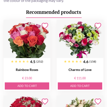
the colour of the packaging may vary.
Recommended products
4.5
4.6
(252)
(158)
Rainbow Roses
Charms of Love
€ 23.00
€ 111.00
ADD TO CART
ADD TO CART