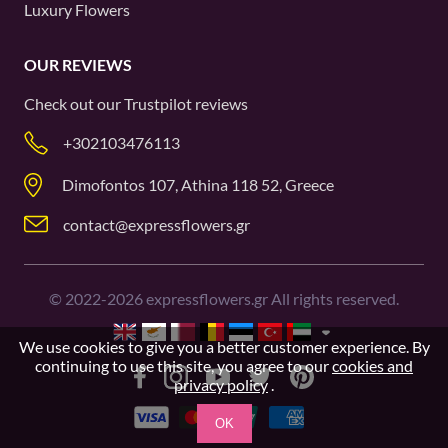
Luxury Flowers
OUR REVIEWS
Check out our
Trustpilot
reviews
+302103476113
Dimofontos 107, Athina 118 52, Greece
contact@expressflowers.gr
©
2022-2026
expressflowers.gr All rights reserved.
We use cookies to give you a better customer experience. By
continuing to use this site, you agree to our
cookies and
privacy policy
.
OK