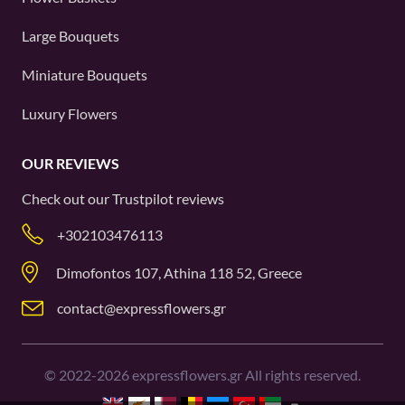
Large Bouquets
Miniature Bouquets
Luxury Flowers
OUR REVIEWS
Check out our
Trustpilot
reviews
+302103476113
Dimofontos 107, Athina 118 52, Greece
contact@expressflowers.gr
©
2022-2026
expressflowers.gr All rights reserved.