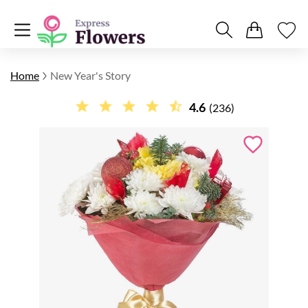
Home
New Year's Story
4.6
(236)