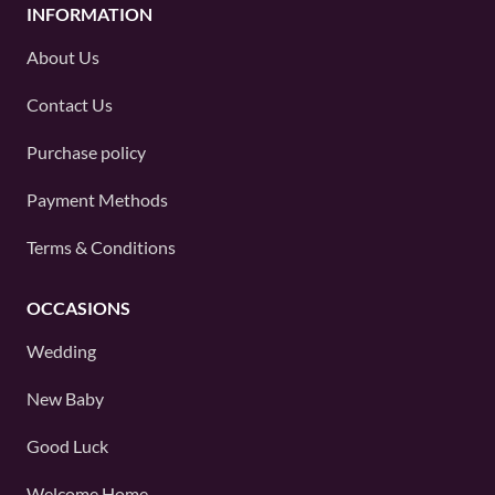
INFORMATION
About Us
Contact Us
Purchase policy
Payment Methods
Terms & Conditions
OCCASIONS
Wedding
New Baby
Good Luck
Welcome Home