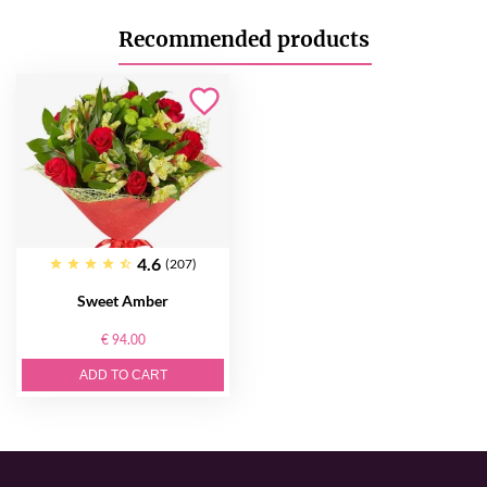
Recommended products
4.6
(207)
Sweet Amber
€ 94.00
ADD TO CART