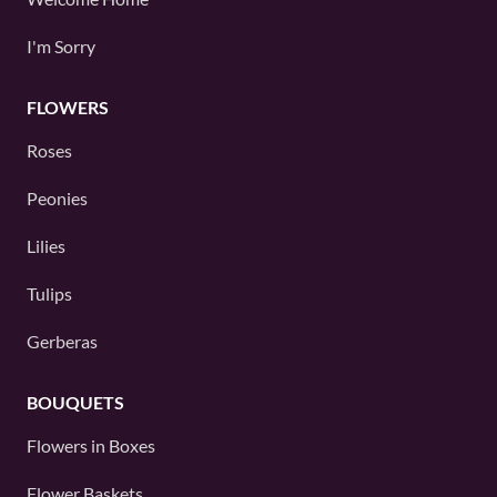
I'm Sorry
FLOWERS
Roses
Peonies
Lilies
Tulips
Gerberas
BOUQUETS
Flowers in Boxes
Flower Baskets