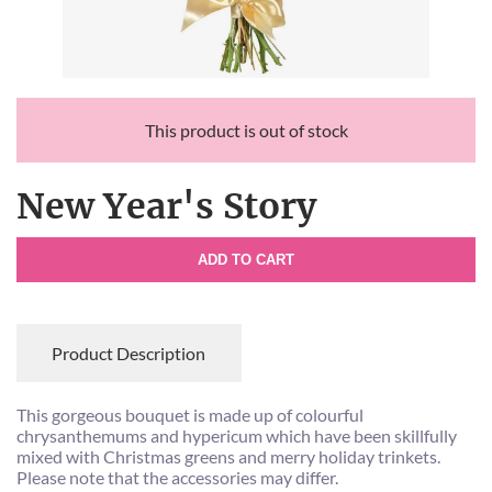
This product is out of stock
New Year's Story
ADD TO CART
Product Description
This gorgeous bouquet is made up of colourful
chrysanthemums and hypericum which have been skillfully
mixed with Christmas greens and merry holiday trinkets.
Please note that the accessories may differ.