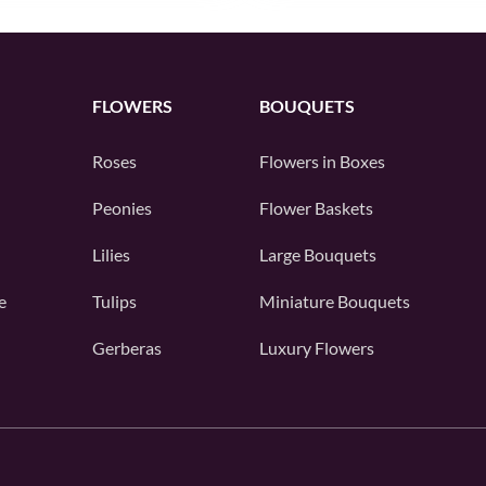
FLOWERS
BOUQUETS
Roses
Flowers in Boxes
Peonies
Flower Baskets
Lilies
Large Bouquets
e
Tulips
Miniature Bouquets
Gerberas
Luxury Flowers