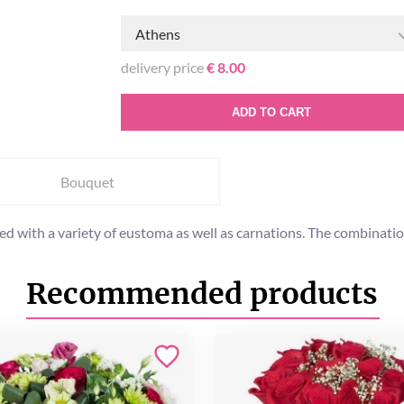
Athens
delivery price
€ 8.00
ADD TO CART
Bouquet
ed with a variety of eustoma as well as carnations. The combinatio
Recommended products