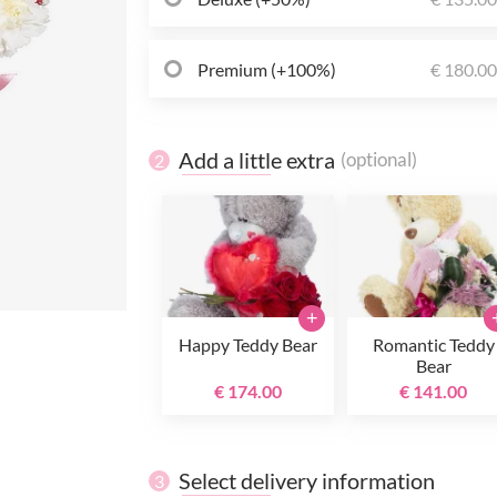
Premium (+100%)
€ 180.0
Add a little extra
(optional)
2
+
Happy Teddy Bear
Romantic Teddy
Bear
€ 174.00
€ 141.00
Select delivery information
3