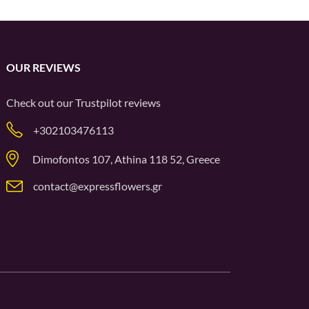
OUR REVIEWS
Check out our
Trustpilot
reviews
+302103476113
Dimofontos 107, Athina 118 52, Greece
contact@expressflowers.gr