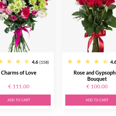
4.6
4.
(158)
Charms of Love
Rose and Gypsophi
Bouquet
€ 111.00
€ 100.00
ADD TO CART
ADD TO CART