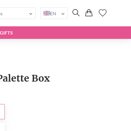
ns
EN
GIFTS
Palette Box
0