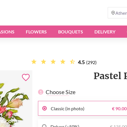
Athe
SIONS
FLOWERS
BOUQUETS
DELIVERY
4.5
(292)
Pastel 
Choose Size
1
Classic (in photo)
€ 90.00
Deluxe (+50%)
€ 135.0