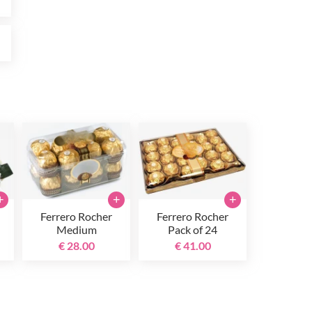
0
+
+
+
Ferrero Rocher
Ferrero Rocher
Medium
Pack of 24
€ 28.00
€ 41.00