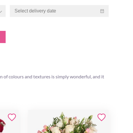
n of colours and textures is simply wonderful, and it