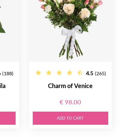
6
4.5
(188)
(265)
la
Charm of Venice
€ 98.00
ADD TO CART