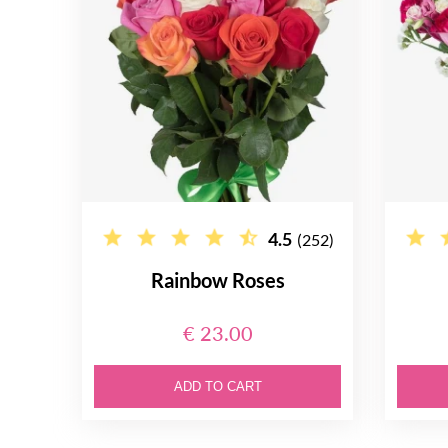
4.5
(252)
Rainbow Roses
€ 23.00
ADD TO CART