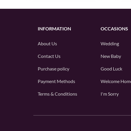
INFORMATION
OCCASIONS
About Us
Wedding
Contact Us
New Baby
Purchase policy
Good Luck
Payment Methods
Welcome Hom
Terms & Conditions
I'm Sorry