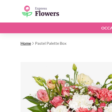
OCCA
Home
Pastel Palette Box