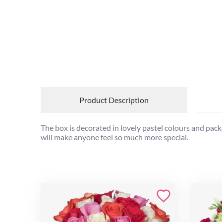
Product Description
The box is decorated in lovely pastel colours and pack
will make anyone feel so much more special.