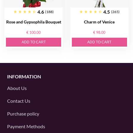
4.6
4.5
(188)
(265)
Rose and Gypsophila Bouquet
Charm of Venice
€ 100.00
€ 98.00
ADD TO CART
ADD TO CART
INFORMATION
About Us
Contact Us
Purchase policy
Payment Methods