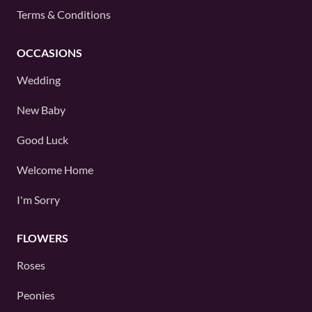
Terms & Conditions
OCCASIONS
Wedding
New Baby
Good Luck
Welcome Home
I'm Sorry
FLOWERS
Roses
Peonies