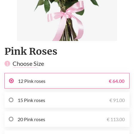
Pink Roses
Choose Size
1
12 Pink roses
€ 64.00
15 Pink roses
€ 91.00
20 Pink roses
€ 113.00