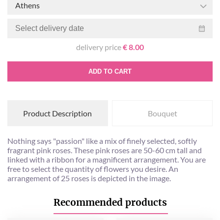
Athens
delivery price
€ 8.00
ADD TO CART
Product Description
Bouquet
Nothing says "passion" like a mix of finely selected, softly
fragrant pink roses. These pink roses are 50-60 cm tall and
linked with a ribbon for a magnificent arrangement. You are
free to select the quantity of flowers you desire. An
arrangement of 25 roses is depicted in the image.
Recommended products