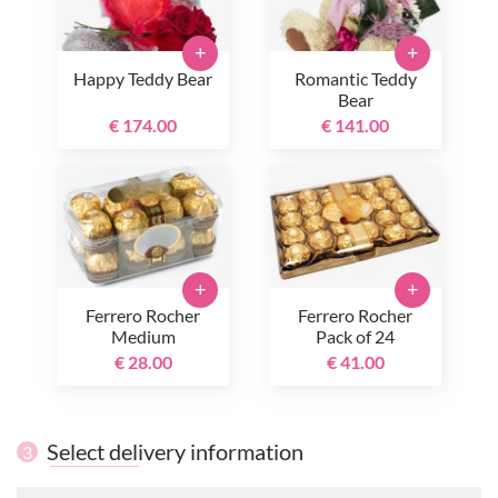
+
+
Happy Teddy Bear
Romantic Teddy
Bear
€ 174.00
€ 141.00
+
+
Ferrero Rocher
Ferrero Rocher
Medium
Pack of 24
€ 28.00
€ 41.00
Select delivery information
3