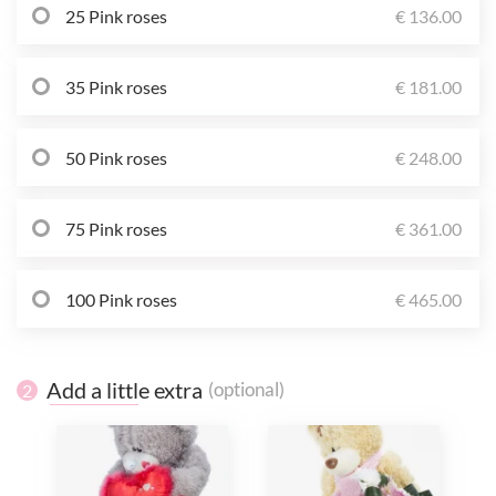
25 Pink roses
€ 136.00
35 Pink roses
€ 181.00
50 Pink roses
€ 248.00
75 Pink roses
€ 361.00
100 Pink roses
€ 465.00
Add a little extra
(optional)
2