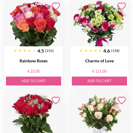
4.5
4.6
(252)
(158)
Rainbow Roses
Charms of Love
€ 23.00
€ 111.00
ADD TO CART
ADD TO CART