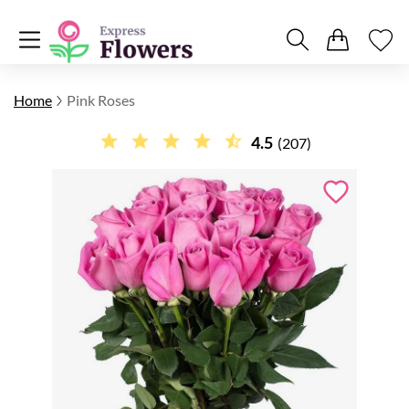
Home
Pink Roses
4.5
(207)