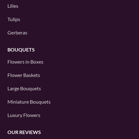
Lilies
Tulips
Gerberas
BOUQUETS
Flowers in Boxes
Flower Baskets
Large Bouquets
Miniature Bouquets
Luxury Flowers
OUR REVIEWS