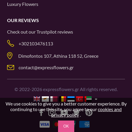
Luxury Flowers
OUR REVIEWS
Check out our
Trustpilot
reviews
+302103476113
Dimofontos 107, Athina 118 52, Greece
contact@expressflowers.gr
©
2022-2026
expressflowers.gr All rights reserved.
We use cookies to give you a better customer experience. By
continuing to use this site, you agree to our
cookies and
privacy policy
.
OK