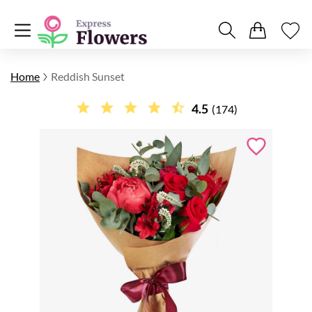
Home
Reddish Sunset
4.5
(174)