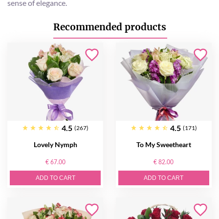
sense of elegance.
Recommended products
4.5
4.5
(267)
(171)
Lovely Nymph
To My Sweetheart
€ 67.00
€ 82.00
ADD TO CART
ADD TO CART