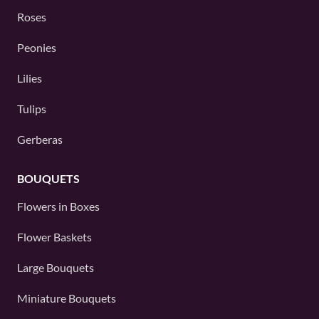
Roses
Peonies
Lilies
Tulips
Gerberas
BOUQUETS
Flowers in Boxes
Flower Baskets
Large Bouquets
Miniature Bouquets