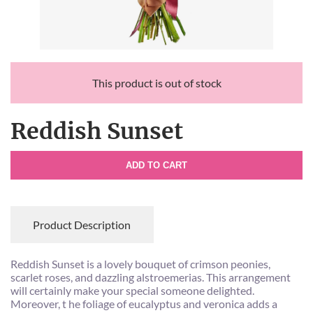
This product is out of stock
Reddish Sunset
ADD TO CART
Product Description
Reddish Sunset is a lovely bouquet of crimson peonies,
scarlet roses, and dazzling alstroemerias. This arrangement
will certainly make your special someone delighted.
Moreover, t he foliage of eucalyptus and veronica adds a