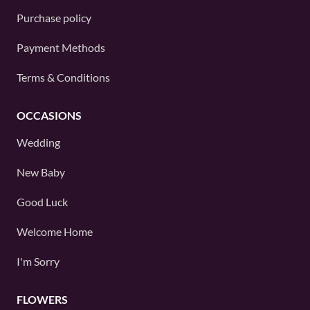
Purchase policy
Payment Methods
Terms & Conditions
OCCASIONS
Wedding
New Baby
Good Luck
Welcome Home
I'm Sorry
FLOWERS