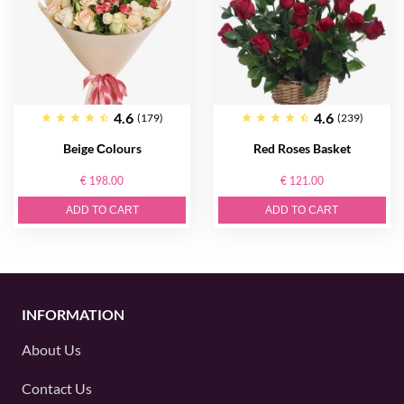
4.6
4.6
(179)
(239)
Beige Сolours
Red Roses Basket
€ 198.00
€ 121.00
ADD TO CART
ADD TO CART
INFORMATION
About Us
Contact Us