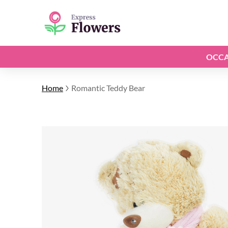
OCCA
Home
Romantic Teddy Bear