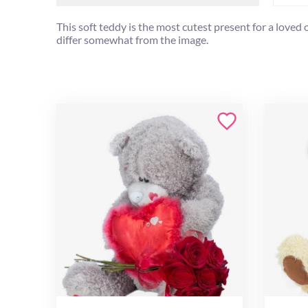
This soft teddy is the most cutest present for a loved
differ somewhat from the image.