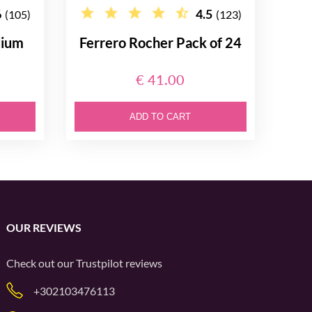
6
4.5
(105)
(123)
dium
Ferrero Rocher Pack of 24
€ 41.00
ADD TO CART
OUR REVIEWS
Check out our
Trustpilot
reviews
+302103476113