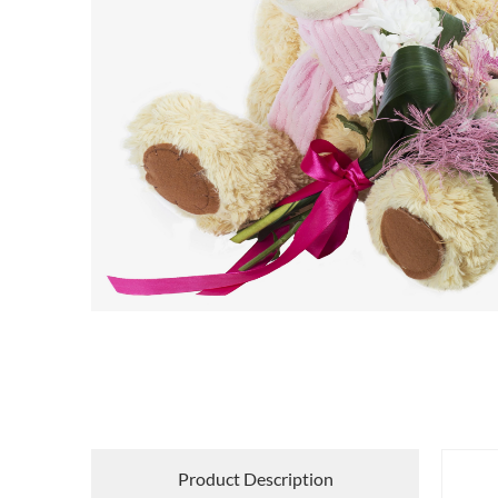
Product Description