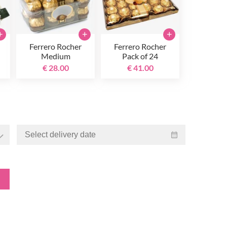
+
+
+
Ferrero Rocher
Ferrero Rocher
Medium
Pack of 24
€ 28.00
€ 41.00