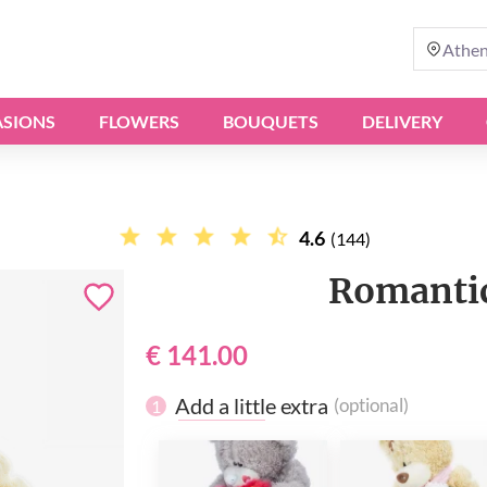
Athe
SIONS
FLOWERS
BOUQUETS
DELIVERY
4.6
(144)
Romantic
€ 141.00
Add a little extra
(optional)
1