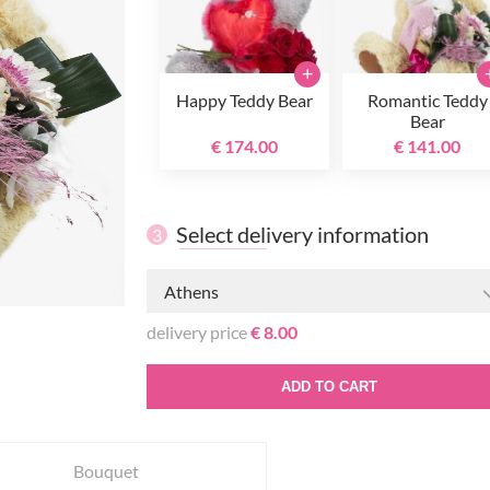
+
Happy Teddy Bear
Romantic Teddy
Bear
€ 174.00
€ 141.00
Select delivery information
3
Athens
delivery price
€ 8.00
ADD TO CART
Bouquet