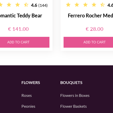
4.6
4.
(144)
mantic Teddy Bear
Ferrero Rocher Me
€ 141.00
€ 28.00
ADD TO CART
ADD TO CART
FLOWERS
BOUQUETS
Roses
Flowers in Boxes
Peonies
Flower Baskets