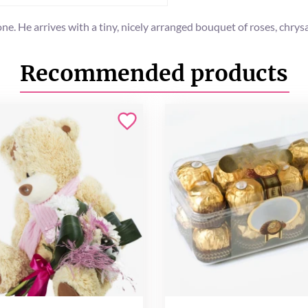
 one. He arrives with a tiny, nicely arranged bouquet of roses, ch
Recommended products