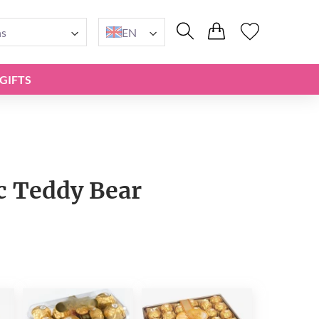
ns
EN
GIFTS
 Teddy Bear