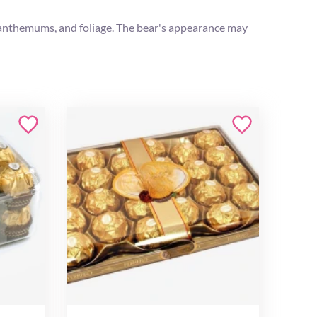
rysanthemums, and foliage. The bear's appearance may