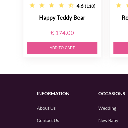
4.6
(110)
Happy Teddy Bear
Ro
€ 174.00
ADD TO CART
INFORMATION
OCCASIONS
About Us
Wedding
Contact Us
New Baby