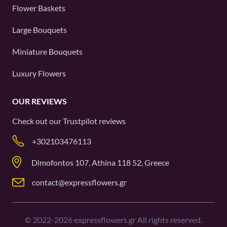
Flower Baskets
Large Bouquets
Miniature Bouquets
Luxury Flowers
OUR REVIEWS
Check out our
Trustpilot
reviews
+302103476113
Dimofontos 107, Athina 118 52, Greece
contact@expressflowers.gr
©
2022-2026
expressflowers.gr All rights reserved.