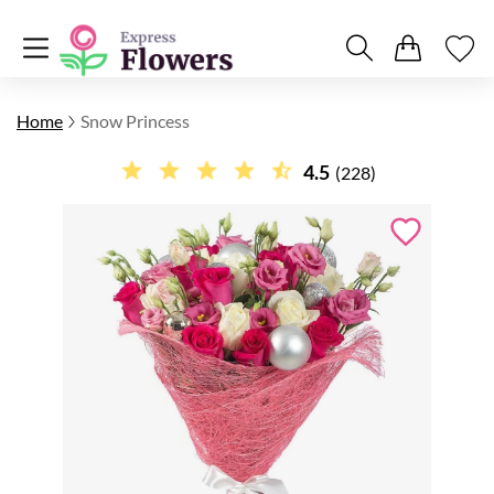
Home
Snow Princess
4.5
(228)