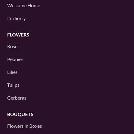
Welcome Home
I'm Sorry
FLOWERS
Roses
Peonies
Lilies
Tulips
Gerberas
BOUQUETS
Flowers in Boxes