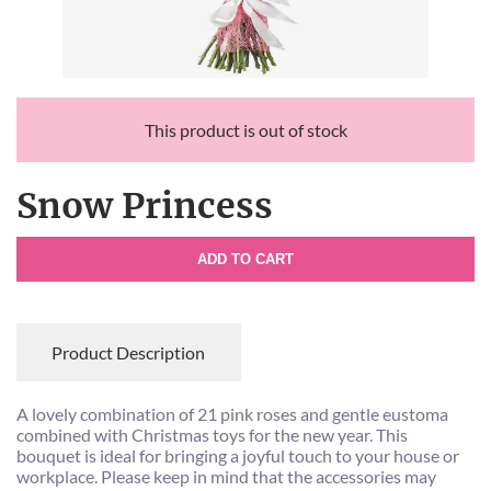
This product is out of stock
Snow Princess
ADD TO CART
Product Description
A lovely combination of 21 pink roses and gentle eustoma
combined with Christmas toys for the new year. This
bouquet is ideal for bringing a joyful touch to your house or
workplace. Please keep in mind that the accessories may