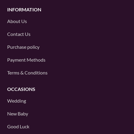
INFORMATION
About Us
Contact Us
Purchase policy
Payment Methods
Terms & Conditions
OCCASIONS
Wedding
New Baby
Good Luck