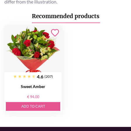
differ from the illustration.
Recommended products
4.6
(207)
Sweet Amber
€ 94.00
ADD TO CART