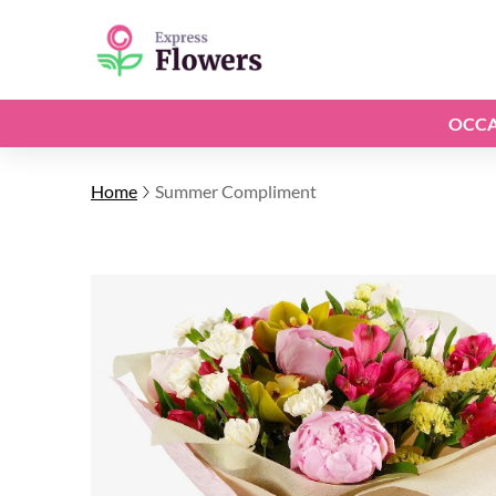
OCCA
Home
Summer Compliment