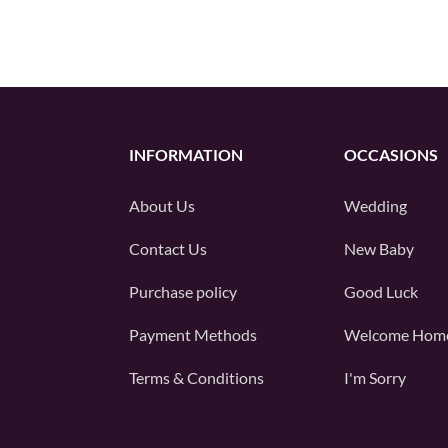
INFORMATION
OCCASIONS
About Us
Wedding
Contact Us
New Baby
Purchase policy
Good Luck
Payment Methods
Welcome Hom
Terms & Conditions
I'm Sorry