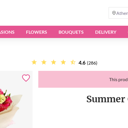
Athe
SIONS
FLOWERS
BOUQUETS
DELIVERY
4.6
(286)
This produ
Summer 