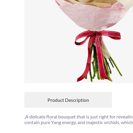
Product Description
,A delicate floral bouquet that is just right for rev
contain pure Yang energy, and majestic orchids, which