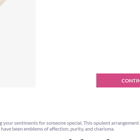
CONTI
ealing your sentiments for someone special. This opulent arrangemen
 have been emblems of affection, purity, and charisma.