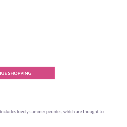
NUE SHOPPING
t includes lovely summer peonies, which are thought to