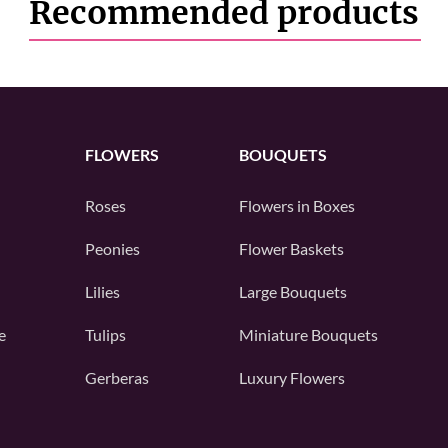
Recommended products
FLOWERS
BOUQUETS
Roses
Flowers in Boxes
Peonies
Flower Baskets
Lilies
Large Bouquets
e
Tulips
Miniature Bouquets
Gerberas
Luxury Flowers