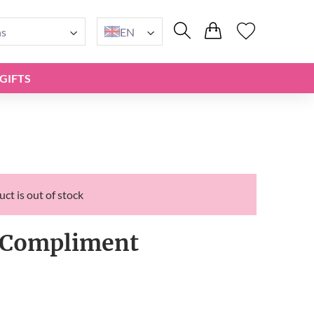
ns
EN
GIFTS
ct is out of stock
Compliment