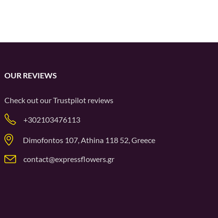
OUR REVIEWS
Check out our
Trustpilot
reviews
+302103476113
Dimofontos 107, Athina 118 52, Greece
contact@expressflowers.gr