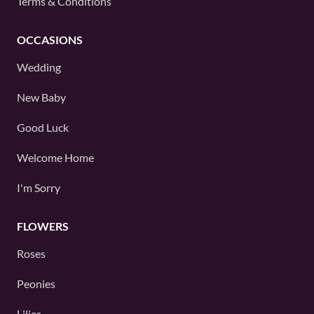
Terms & Conditions
OCCASIONS
Wedding
New Baby
Good Luck
Welcome Home
I'm Sorry
FLOWERS
Roses
Peonies
Lilies