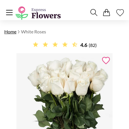
Home
White Roses
4.6
(82)