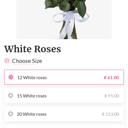
White Roses
Choose Size
1
12 White roses
€ 61.00
15 White roses
€ 91.00
20 White roses
€ 113.00