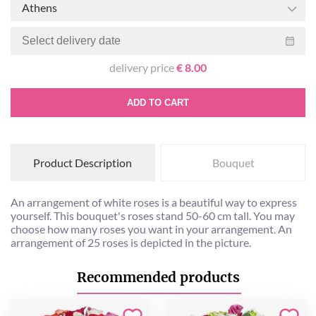
Athens
delivery price
€ 8.00
ADD TO CART
Product Description
Bouquet
An arrangement of white roses is a beautiful way to express
yourself. This bouquet's roses stand 50-60 cm tall. You may
choose how many roses you want in your arrangement. An
arrangement of 25 roses is depicted in the picture.
Recommended products