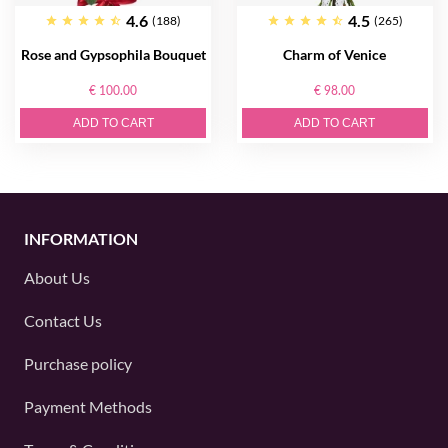
4.6
4.5
(188)
(265)
Rose and Gypsophila Bouquet
Charm of Venice
€ 100.00
€ 98.00
ADD TO CART
ADD TO CART
INFORMATION
About Us
Contact Us
Purchase policy
Payment Methods