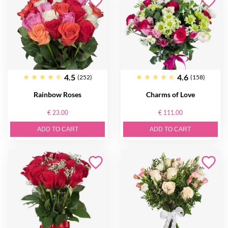
4.5
4.6
(252)
(158)
Rainbow Roses
Charms of Love
€ 23.00
€ 111.00
ADD TO CART
ADD TO CART