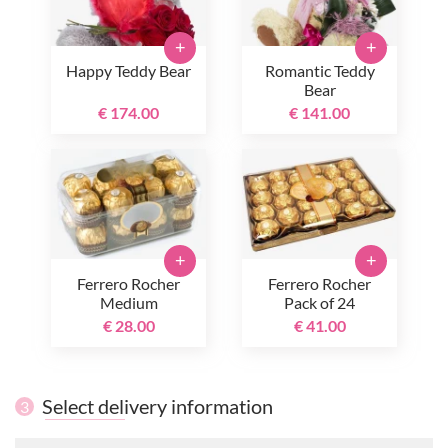
+
+
Happy Teddy Bear
Romantic Teddy
Bear
€ 174.00
€ 141.00
+
+
Ferrero Rocher
Ferrero Rocher
Medium
Pack of 24
€ 28.00
€ 41.00
Select delivery information
3