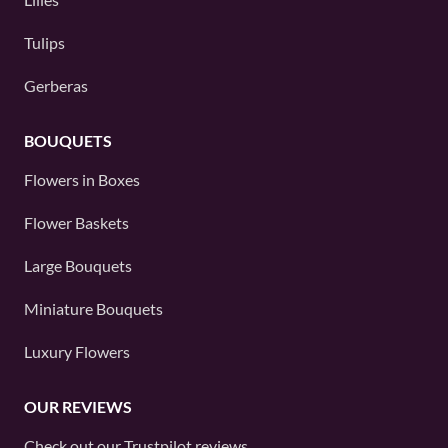
Tulips
Gerberas
BOUQUETS
Flowers in Boxes
Flower Baskets
Large Bouquets
Miniature Bouquets
Luxury Flowers
OUR REVIEWS
Check out our
Trustpilot
reviews