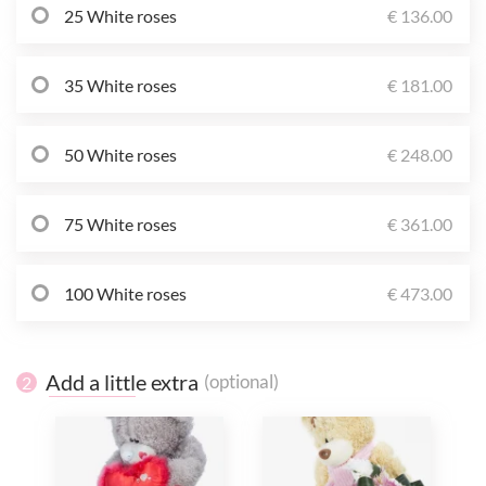
25 White roses
€ 136.00
35 White roses
€ 181.00
50 White roses
€ 248.00
75 White roses
€ 361.00
100 White roses
€ 473.00
Add a little extra
(optional)
2