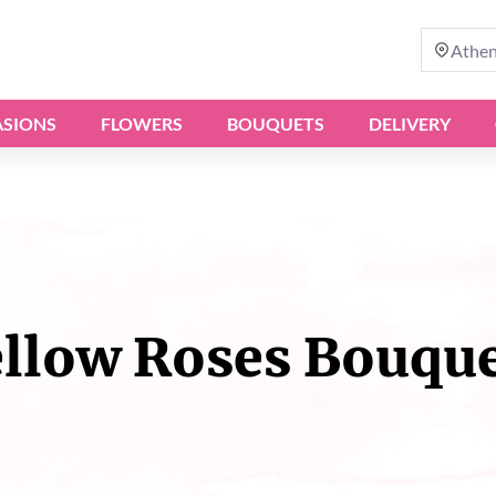
Athe
SIONS
FLOWERS
BOUQUETS
DELIVERY
llow Roses Bouqu