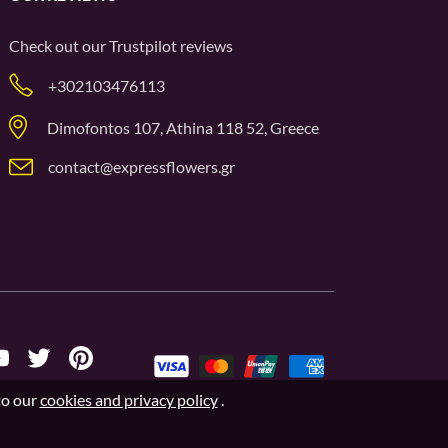
Check out our
Trustpilot
reviews
+302103476113
Dimofontos 107, Athina 118 52, Greece
contact@expressflowers.gr
to our
cookies and privacy policy
.