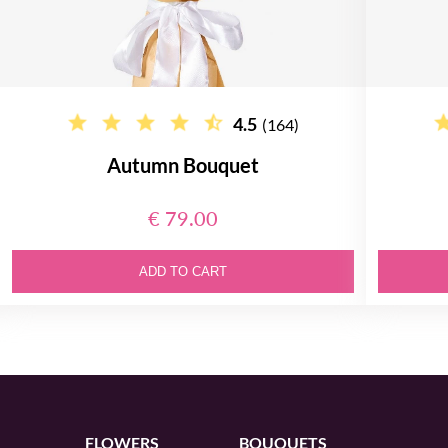
4.5
(164)
Autumn Bouquet
€ 79.00
ADD TO CART
FLOWERS
BOUQUETS