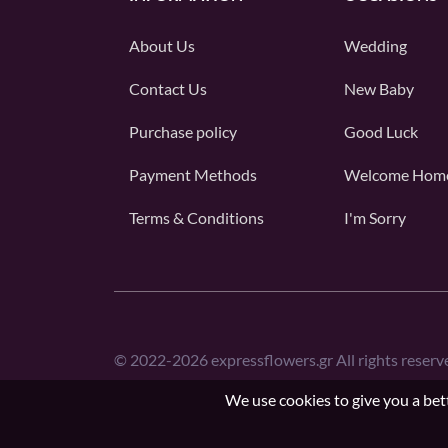
About Us
Wedding
Contact Us
New Baby
Purchase policy
Good Luck
Payment Methods
Welcome Hom
Terms & Conditions
I'm Sorry
©
2022-2026
expressflowers.gr All rights reserv
We use cookies to give you a bett