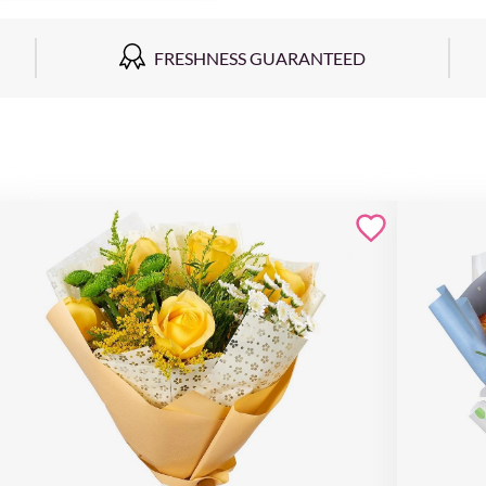
FRESHNESS GUARANTEED