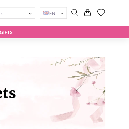
ns
EN
GIFTS
ets