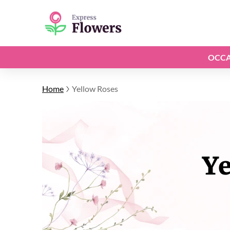
OCCA
Home
Yellow Roses
Ye