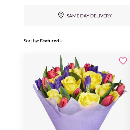
SAME DAY DELIVERY
Sort by:
Featured