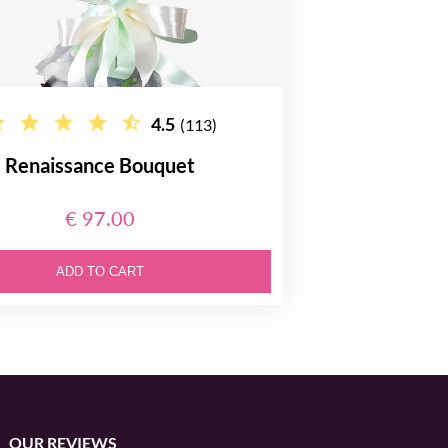
4.5
(113)
Renaissance Bouquet
€ 97.00
ADD TO CART
OUR REVIEWS