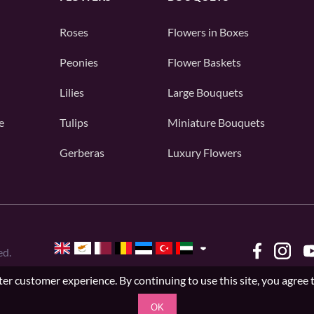
Roses
Flowers in Boxes
Peonies
Flower Baskets
Lilies
Large Bouquets
e
Tulips
Miniature Bouquets
Gerberas
Luxury Flowers
ed.
er customer experience. By continuing to use this site, you agree 
OK