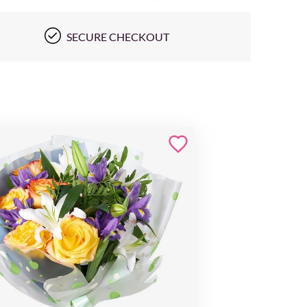
SECURE CHECKOUT