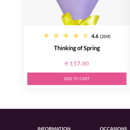
4.6
(204)
Thinking of Spring
€ 157.00
ADD TO CART
INFORMATION
OCCASIONS