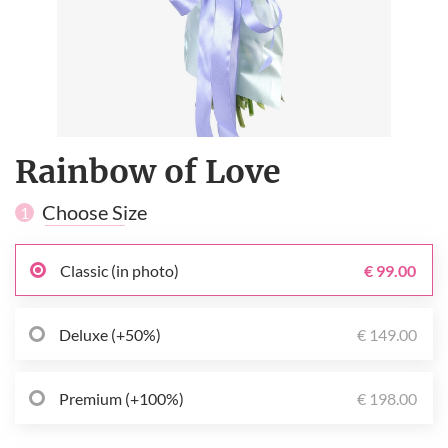
Rainbow of Love
Choose Size
1
Classic (in photo)
€ 99.00
Deluxe (+50%)
€ 149.00
Premium (+100%)
€ 198.00