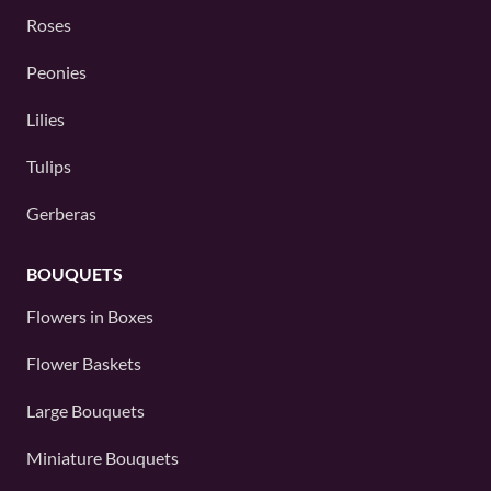
Roses
Peonies
Lilies
Tulips
Gerberas
BOUQUETS
Flowers in Boxes
Flower Baskets
Large Bouquets
Miniature Bouquets