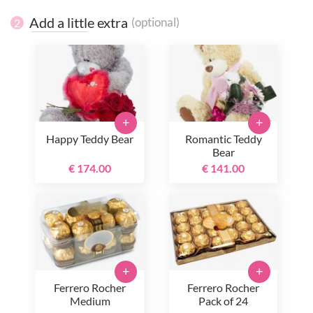
Add a little extra
(optional)
2
+
+
Happy Teddy Bear
Romantic Teddy
Bear
€ 174.00
€ 141.00
+
+
Ferrero Rocher
Ferrero Rocher
Medium
Pack of 24