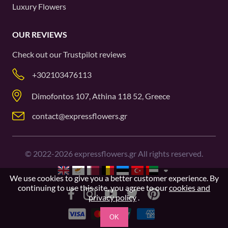
Luxury Flowers
OUR REVIEWS
Check out our
Trustpilot
reviews
+302103476113
Dimofontos 107, Athina 118 52, Greece
contact@expressflowers.gr
©
2022-2026
expressflowers.gr All rights reserved.
We use cookies to give you a better customer experience. By
continuing to use this site, you agree to our
cookies and
privacy policy
.
OK