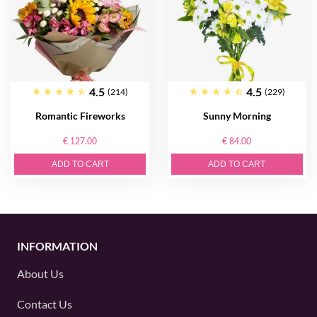
4.5
4.5
(214)
(229)
Romantic Fireworks
Sunny Morning
€ 127.00
€ 84.00
ADD TO CART
ADD TO CART
INFORMATION
About Us
Contact Us