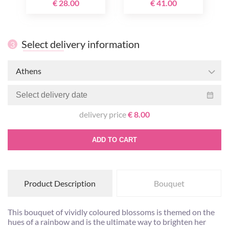
€ 28.00
€ 41.00
Select delivery information
3
Athens
delivery price
€ 8.00
ADD TO CART
Product Description
Bouquet
This bouquet of vividly coloured blossoms is themed on the
hues of a rainbow and is the ultimate way to brighten her