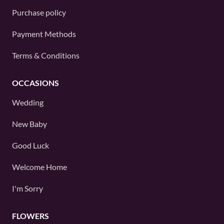
Purchase policy
Payment Methods
Terms & Conditions
OCCASIONS
Wedding
New Baby
Good Luck
Welcome Home
I'm Sorry
FLOWERS