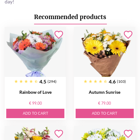
day!
Recommended products
4.5
4.6
(294)
(103)
Rainbow of Love
Autumn Sunrise
€ 99.00
€ 79.00
ADD TO CART
ADD TO CART