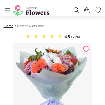
Home
Rainbow of Love
4.5
(294)