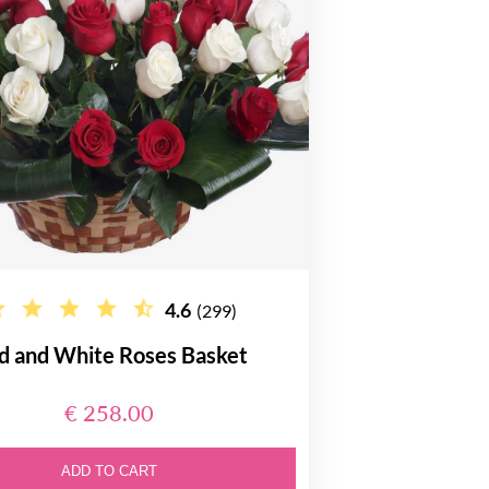
4.6
(299)
d and White Roses Basket
€ 258.00
ADD TO CART