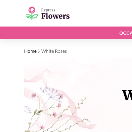
OCCA
Home
White Roses
W