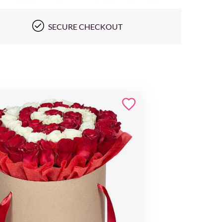
SECURE CHECKOUT