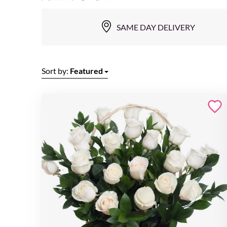
SAME DAY DELIVERY
Sort by:
Featured