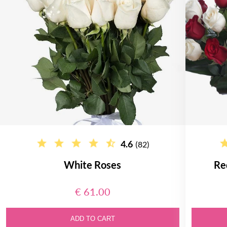
4.6
(82)
White Roses
Re
€ 61.00
ADD TO CART