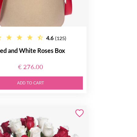
4.6
(125)
ed and White Roses Box
€ 276.00
ADD TO CART