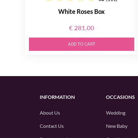
White Roses Box
€ 281.00
ADD TO CART
INFORMATION
OCCASIONS
About Us
Wedding
Contact Us
New Baby