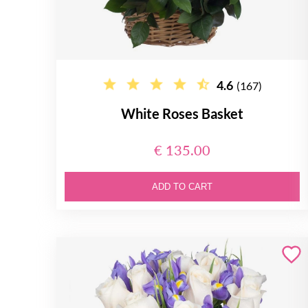
4.6
(167)
White Roses Basket
€ 135.00
ADD TO CART