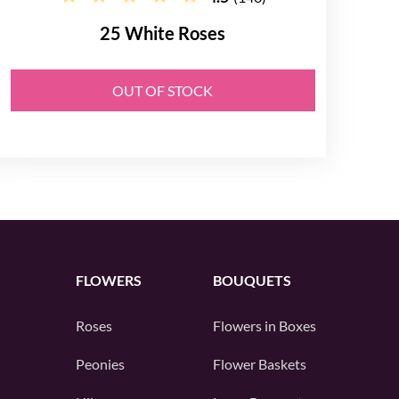
25 White Roses
OUT OF STOCK
FLOWERS
BOUQUETS
Roses
Flowers in Boxes
Peonies
Flower Baskets