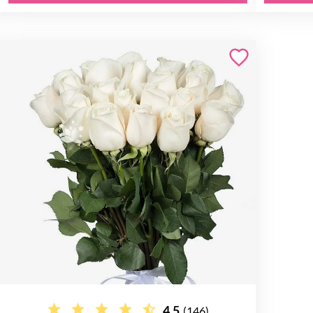
4.5
(146)