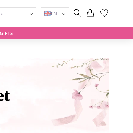
ns
EN
GIFTS
et