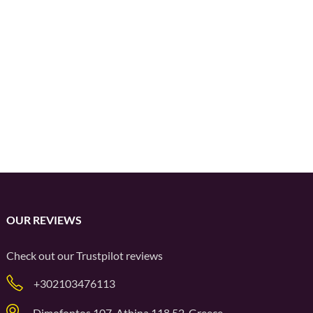
OUR REVIEWS
Check out our
Trustpilot
reviews
+302103476113
Dimofontos 107, Athina 118 52, Greece