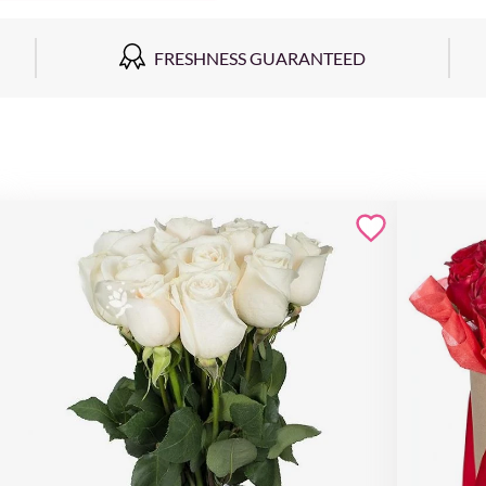
FRESHNESS GUARANTEED