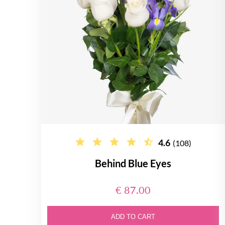
4.6
(108)
Behind Blue Eyes
€ 87.00
ADD TO CART