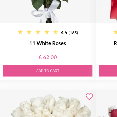
4.5
(165)
11 White Roses
R
€ 62.00
ADD TO CART