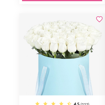
4.5
(111)