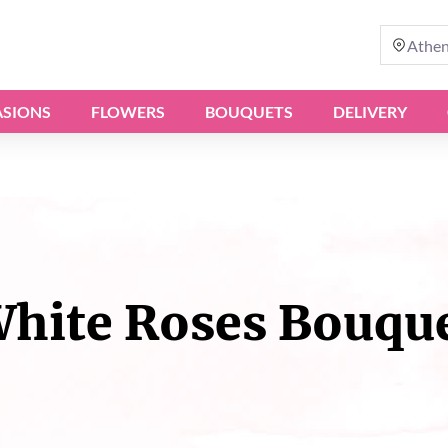
Athe
SIONS
FLOWERS
BOUQUETS
DELIVERY
hite Roses Bouqu