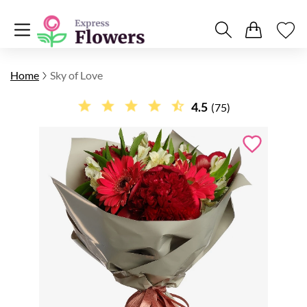
Home
Sky of Love
4.5
(75)