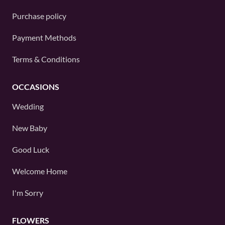
Purchase policy
Payment Methods
Terms & Conditions
OCCASIONS
Wedding
New Baby
Good Luck
Welcome Home
I'm Sorry
FLOWERS