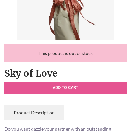
This product is out of stock
Sky of Love
ADD TO CART
Product Description
Do you want dazzle your partner with an outstanding