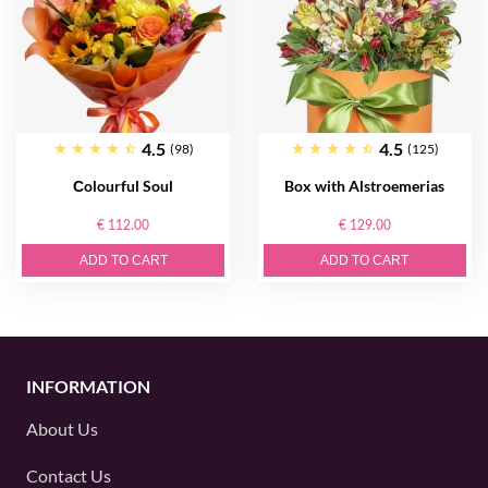
4.5
4.5
(98)
(125)
Сolourful Soul
Box with Alstroemerias
€ 112.00
€ 129.00
ADD TO CART
ADD TO CART
INFORMATION
About Us
Contact Us