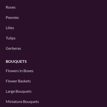
Roses
Peonies
Lilies
Tulips
Gerberas
BOUQUETS
Flowers in Boxes
Flower Baskets
Large Bouquets
Miniature Bouquets