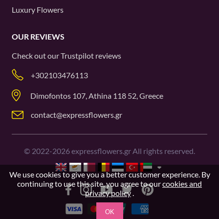
Luxury Flowers
OUR REVIEWS
Check out our
Trustpilot
reviews
+302103476113
Dimofontos 107, Athina 118 52, Greece
contact@expressflowers.gr
©
2022-2026
expressflowers.gr All rights reserved.
We use cookies to give you a better customer experience. By
continuing to use this site, you agree to our
cookies and
privacy policy
.
OK