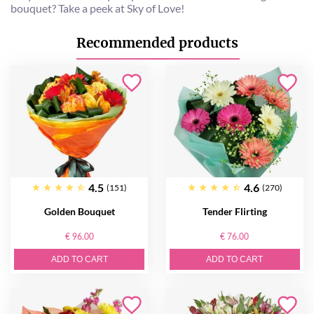
bouquet? Take a peek at Sky of Love!
Recommended products
4.5
4.6
(151)
(270)
Golden Bouquet
Tender Flirting
€ 96.00
€ 76.00
ADD TO CART
ADD TO CART